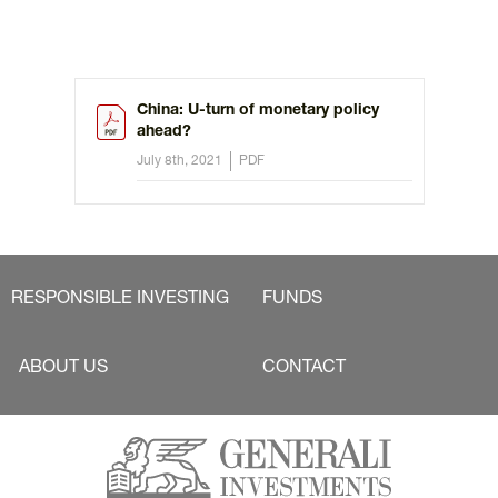
China: U-turn of monetary policy
ahead?
July 8th, 2021
PDF
RESPONSIBLE INVESTING
FUNDS
ABOUT US
CONTACT