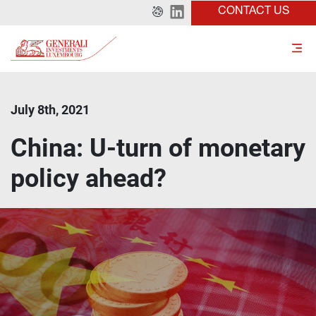
CONTACT US
July 8th, 2021
China: U-turn of monetary
policy ahead?