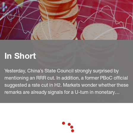
In Short
Yesterday, China’s State Council strongly surprised by
mentioning an RRR cut. In addition, a former PBoC official
suggested a rate cut in H2. Markets wonder whether these
remarks are already signals for a U-turn in monetary
policy and if so, what reasons might have played a role in
the background?