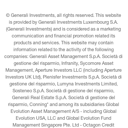
© Generali Investments, all rights reserved. This website 
is provided by Generali Investments Luxembourg S.A. 
(Generali Investments) and is considered as a marketing 
communication and financial promotion related its 
products and services. This website may contain 
information related to the activity of the following 
companies: Generali Asset Management S.p.A. Società di 
gestione del risparmio, Infranity, Sycomore Asset 
Management, Aperture Investors LLC (including Aperture 
Investors UK Ltd), Plenisfer Investments S.p.A. Società di 
gestione del risparmio, Lumyna Investments Limited, 
Sosteneo S.p.A. Società di gestione del risparmio, 
Generali Real Estate S.p.A. Società di gestione del 
risparmio, Conning* and among its subsidiaries Global 
Evolution Asset Management A/S - including Global 
Evolution USA, LLC and Global Evolution Fund 
Management Singapore Pte. Ltd - Octagon Credit 