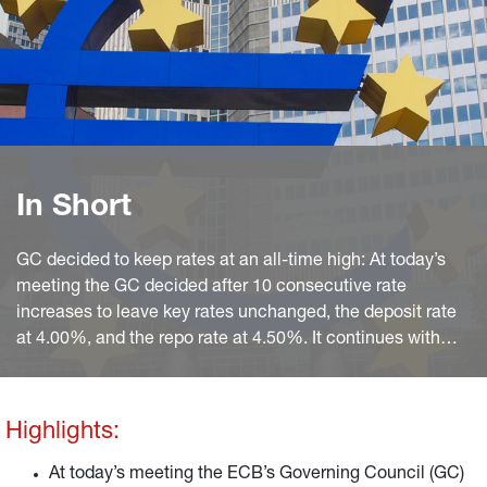
In Short
GC decided to keep rates at an all-time high: At today’s
meeting the GC decided after 10 consecutive rate
increases to leave key rates unchanged, the deposit rate
at 4.00%, and the repo rate at 4.50%. It continues with
APP non-reinvestments and sticks to PEPP reinvestments
until year-end 2024 at least.
Highlights:
At today’s meeting the ECB’s Governing Council (GC)