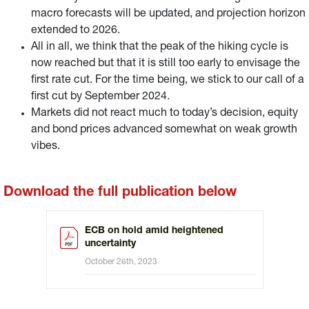
macro forecasts will be updated, and projection horizon
extended to 2026.
All in all, we think that the peak of the hiking cycle is
now reached but that it is still too early to envisage the
first rate cut. For the time being, we stick to our call of a
first cut by September 2024.
Markets did not react much to today’s decision, equity
and bond prices advanced somewhat on weak growth
vibes.
Download the full publication below
ECB on hold amid heightened
uncertainty
October 26th, 2023