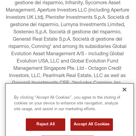
gestione del risparmio, Infranity, Sycomore Asset 
Management, Aperture Investors LLC (including Aperture 
Investors UK Ltd), Plenisfer Investments S.p.A. Società di 
gestione del risparmio, Lumyna Investments Limited, 
Sosteneo S.p.A. Società di gestione del risparmio, 
Generali Real Estate S.p.A. Società di gestione del 
risparmio, Conning* and among its subsidiaries Global 
Evolution Asset Management A/S - including Global 
Evolution USA, LLC and Global Evolution Fund 
Management Singapore Pte. Ltd - Octagon Credit 
Investors, LLC, Pearlmark Real Estate, LLC as well as 
Generali Investments CEE. *Includes Conning, Inc., 
Conning Asset Management Limited, Conning Asia 
Pacific Limited, Conning Investment Products, Inc., 
By clicking “Accept All Cookies”, you agree to the storing of
cookies on your device to enhance site navigation, analyze
Goodwin Capital Advisers, Inc. (collectively, “Conning”).
site usage, and assist in our marketing efforts.
LEGAL INFORMATION
Reject All
Accept All Cookies
COOKIE AND PRIVACY POLICY