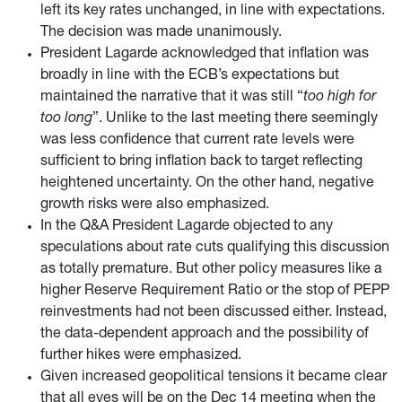
left its key rates unchanged, in line with expectations.
The decision was made unanimously.
President Lagarde acknowledged that inflation was
broadly in line with the ECB’s expectations but
maintained the narrative that it was still “
too high for
too long
”. Unlike to the last meeting there seemingly
was less confidence that current rate levels were
sufficient to bring inflation back to target reflecting
heightened uncertainty. On the other hand, negative
growth risks were also emphasized.
In the Q&A President Lagarde objected to any
speculations about rate cuts qualifying this discussion
as totally premature. But other policy measures like a
higher Reserve Requirement Ratio or the stop of PEPP
reinvestments had not been discussed either. Instead,
the data-dependent approach and the possibility of
further hikes were emphasized.
Given increased geopolitical tensions it became clear
that all eyes will be on the Dec 14 meeting when the