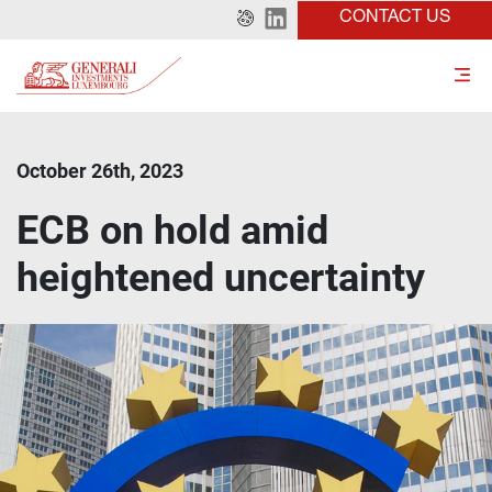
CONTACT US
October 26th, 2023
ECB on hold amid
heightened uncertainty