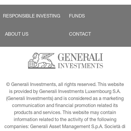
RESPONSIBLE INVESTING
FUNDS
ABOUT US
CONTACT
© Generali Investments, all rights reserved. This website 
is provided by Generali Investments Luxembourg S.A. 
(Generali Investments) and is considered as a marketing 
communication and financial promotion related its 
products and services. This website may contain 
information related to the activity of the following 
companies: Generali Asset Management S.p.A. Società di 