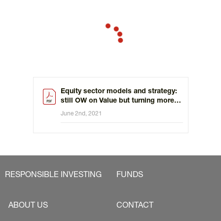
Equity sector models and strategy:
still OW on Value but turning more
constructive on staples
June 2nd, 2021
RESPONSIBLE INVESTING
FUNDS
ABOUT US
CONTACT