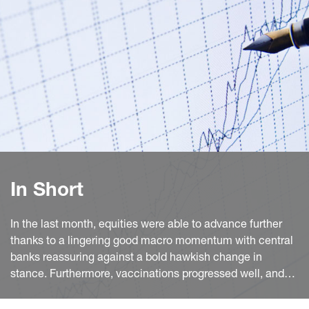
In Short
In the last month, equities were able to advance further
thanks to a lingering good macro momentum with central
banks reassuring against a bold hawkish change in
stance. Furthermore, vaccinations progressed well, and
the activity reopening in the euro area (EA) continued.