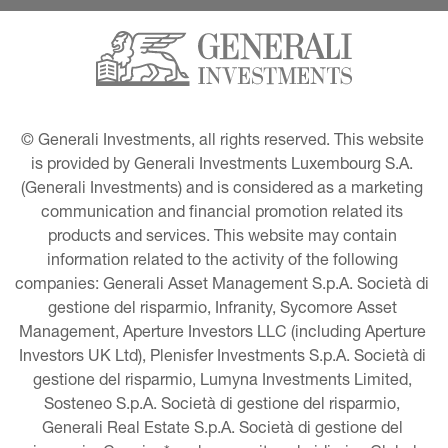
© Generali Investments, all rights reserved. This website 
is provided by Generali Investments Luxembourg S.A. 
(Generali Investments) and is considered as a marketing 
communication and financial promotion related its 
products and services. This website may contain 
information related to the activity of the following 
companies: Generali Asset Management S.p.A. Società di 
gestione del risparmio, Infranity, Sycomore Asset 
Management, Aperture Investors LLC (including Aperture 
Investors UK Ltd), Plenisfer Investments S.p.A. Società di 
gestione del risparmio, Lumyna Investments Limited, 
Sosteneo S.p.A. Società di gestione del risparmio, 
Generali Real Estate S.p.A. Società di gestione del 