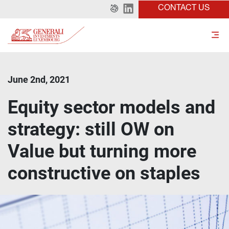
CONTACT US
June 2nd, 2021
Equity sector models and
strategy: still OW on
Value but turning more
constructive on staples