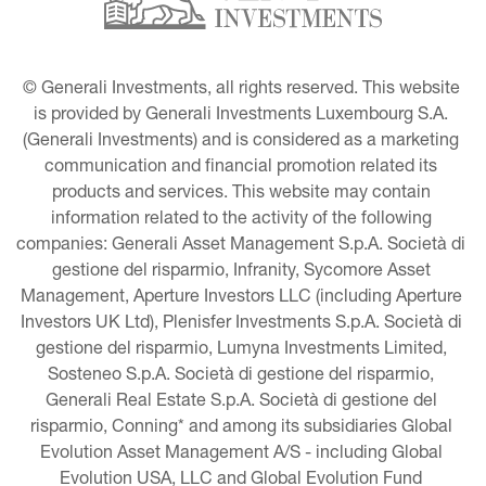
© Generali Investments, all rights reserved. This website 
is provided by Generali Investments Luxembourg S.A. 
(Generali Investments) and is considered as a marketing 
communication and financial promotion related its 
products and services. This website may contain 
information related to the activity of the following 
companies: Generali Asset Management S.p.A. Società di 
gestione del risparmio, Infranity, Sycomore Asset 
Management, Aperture Investors LLC (including Aperture 
Investors UK Ltd), Plenisfer Investments S.p.A. Società di 
gestione del risparmio, Lumyna Investments Limited, 
Sosteneo S.p.A. Società di gestione del risparmio, 
Generali Real Estate S.p.A. Società di gestione del 
risparmio, Conning* and among its subsidiaries Global 
Evolution Asset Management A/S - including Global 
Evolution USA, LLC and Global Evolution Fund 