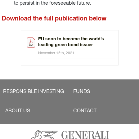
to persist in the foreseeable future.
Download the full publication below
EU soon to become the world’s
leading green bond issuer
November 15th, 2021
RESPONSIBLE INVESTING
FUNDS
ABOUT US
CONTACT