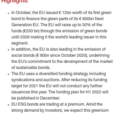
Highlights:
In October, the EU issued € 12bn worth of its first green
bond to finance the green parts of its € 800bn Next
Generation EU. The EU will raise up to 30% of the
funds (€250 bn) through the emission of green bonds
until 2026 making it the world’s leading issuer in this
segment.
In addition, the EU is also leading in the emission of
social bonds (€ 90bn since October 2020), underlining
the EU’s commitment to the development of the market
of sustainable bonds.
The EU uses a diversified funding strategy including
syndications and auctions. After reducing its funding
target for 2021 the EU will not conduct any further
issuances this year. The funding plan for H1 2022 will
be published in December.
EU ESG bonds are trading at a premium. Amid the
strong demand by investors, we expect this greenium