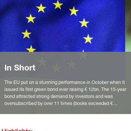
In Short
The EU put on a stunning performance in October when it
issued its first green bond ever raising € 12bn. The 15-year
bond attracted strong demand by investors and was
oversubscribed by over 11 times (books exceeded €
135bn). The bond – issued via syndicated transaction –
was the largest green bond ever in financial markets.