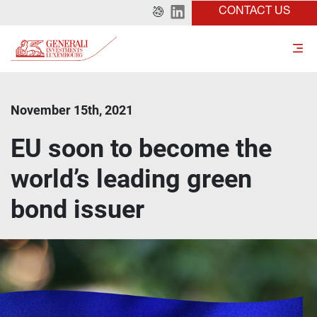
CONTACT US
November 15th, 2021
EU soon to become the
world’s leading green
bond issuer