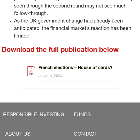
seen through the second round may not see much
follow-through.
As the UK government change had already been
anticipated, the financial market’s reaction has been
limited.
Download the full publication below
French elections – House of cards?
July 8th, 2024
RESPONSIBLE INVESTING
FUNDS
ABOUT US
CONTACT