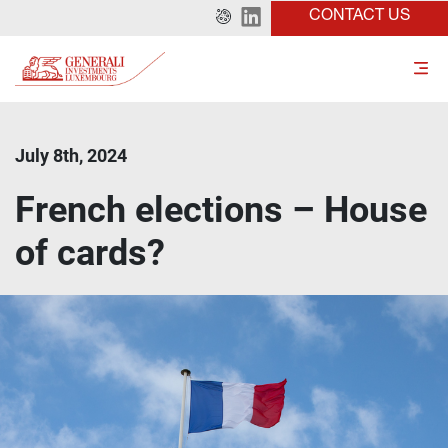
CONTACT US
July 8th, 2024
French elections – House
of cards?