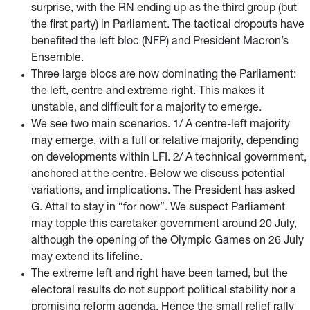
surprise, with the RN ending up as the third group (but
the first party) in Parliament. The tactical dropouts have
benefited the left bloc (NFP) and President Macron’s
Ensemble.
Three large blocs are now dominating the Parliament:
the left, centre and extreme right. This makes it
unstable, and difficult for a majority to emerge.
We see two main scenarios. 1/ A centre-left majority
may emerge, with a full or relative majority, depending
on developments within LFI. 2/ A technical government,
anchored at the centre. Below we discuss potential
variations, and implications. The President has asked
G. Attal to stay in “for now”. We suspect Parliament
may topple this caretaker government around 20 July,
although the opening of the Olympic Games on 26 July
may extend its lifeline.
The extreme left and right have been tamed, but the
electoral results do not support political stability nor a
promising reform agenda. Hence the small relief rally