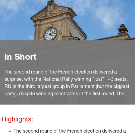
In Short
The second round of the French election delivered a
surprise, with the National Rally winning “just” 143 seats.
RN is the third largest group in Parliament (but the biggest
party), despite winning most votes in the first round. The
arrangements to withdraw candidates, between the
NFP (Left) and the incumbent majority Ensemble
(Macron’s Renaissance+Modem+Horizon), thus proved
Highlights:
very effective.
The second round of the French election delivered a