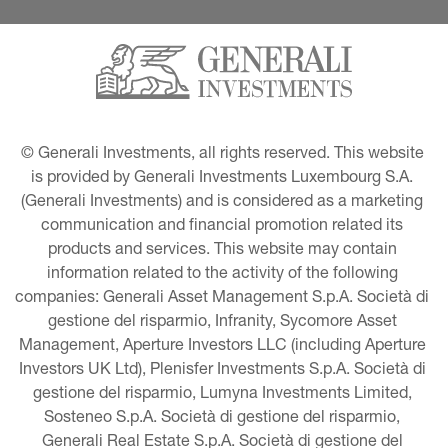
© Generali Investments, all rights reserved. This website 
is provided by Generali Investments Luxembourg S.A. 
(Generali Investments) and is considered as a marketing 
communication and financial promotion related its 
products and services. This website may contain 
information related to the activity of the following 
companies: Generali Asset Management S.p.A. Società di 
gestione del risparmio, Infranity, Sycomore Asset 
Management, Aperture Investors LLC (including Aperture 
Investors UK Ltd), Plenisfer Investments S.p.A. Società di 
gestione del risparmio, Lumyna Investments Limited, 
Sosteneo S.p.A. Società di gestione del risparmio, 
Generali Real Estate S.p.A. Società di gestione del 