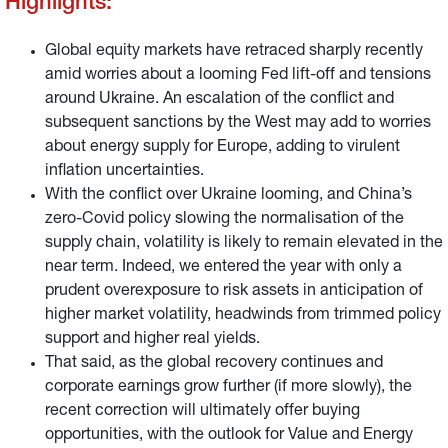
Highlights:
Global equity markets have retraced sharply recently
amid worries about a looming Fed lift-off and tensions
around Ukraine. An escalation of the conflict and
subsequent sanctions by the West may add to worries
about energy supply for Europe, adding to virulent
inflation uncertainties.
With the conflict over Ukraine looming, and China’s
zero-Covid policy slowing the normalisation of the
supply chain, volatility is likely to remain elevated in the
near term. Indeed, we entered the year with only a
prudent overexposure to risk assets in anticipation of
higher market volatility, headwinds from trimmed policy
support and higher real yields.
That said, as the global recovery continues and
corporate earnings grow further (if more slowly), the
recent correction will ultimately offer buying
opportunities, with the outlook for Value and Energy