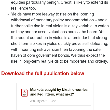
equities particularly benign. Credit is likely to extend its
resilience too.
Yields have more leeway to rise on the looming
withdrawal of monetary policy accommodation – and a
further spike rise in real yields is a key variable to watch
as they anchor asset valuations across the board. Yet
the recent correction in yields is a reminder that strong
short-term spikes in yields quickly prove self-defeating,
with mounting risk aversion then favouring the safe
haven of core government bonds. We thus expect the
rise in long-term real yields to be moderate and orderly.
Download the full publication below
Markets caught by Ukraine worries
and Fed jitters: what next?
January 25th, 2022