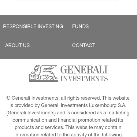
RESPONSIBLE INVESTING
FUNDS
ABOUT US
CONTACT
© Generali Investments, all rights reserved. This website 
is provided by Generali Investments Luxembourg S.A. 
(Generali Investments) and is considered as a marketing 
communication and financial promotion related its 
products and services. This website may contain 
information related to the activity of the following 