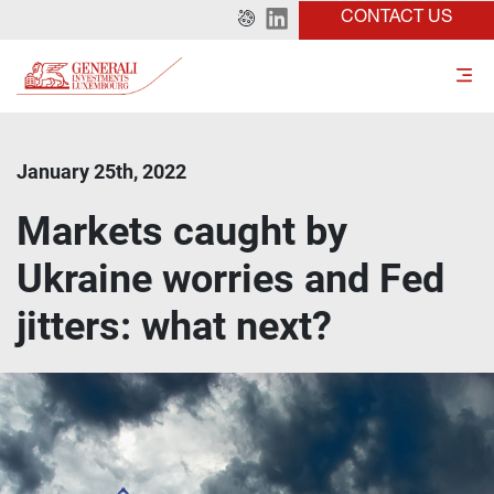
CONTACT US
January 25th, 2022
Markets caught by
Ukraine worries and Fed
jitters: what next?