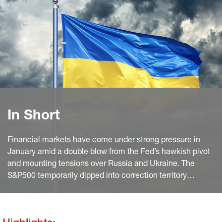
In Short
Financial markets have come under strong pressure in
January amid a double blow from the Fed’s hawkish pivot
and mounting tensions over Russia and Ukraine. The
S&P500 temporarily dipped into correction territory
yesterday (implying a >10% decline from peak). A
recovery over final hours notwithstanding, it now stands
8% lower than in early January.