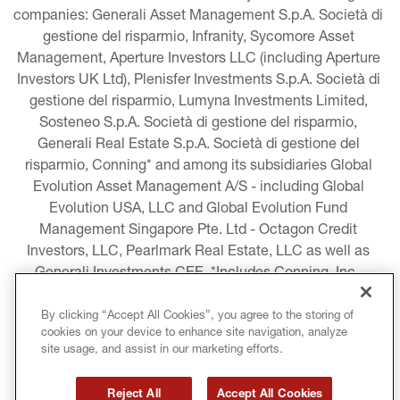
companies: Generali Asset Management S.p.A. Società di 
gestione del risparmio, Infranity, Sycomore Asset 
Management, Aperture Investors LLC (including Aperture 
Investors UK Ltd), Plenisfer Investments S.p.A. Società di 
gestione del risparmio, Lumyna Investments Limited, 
Sosteneo S.p.A. Società di gestione del risparmio, 
Generali Real Estate S.p.A. Società di gestione del 
risparmio, Conning* and among its subsidiaries Global 
Evolution Asset Management A/S - including Global 
Evolution USA, LLC and Global Evolution Fund 
Management Singapore Pte. Ltd - Octagon Credit 
Investors, LLC, Pearlmark Real Estate, LLC as well as 
Generali Investments CEE. *Includes Conning, Inc., 
Conning Asset Management Limited, Conning Asia 
Pacific Limited, Conning Investment Products, Inc., 
By clicking “Accept All Cookies”, you agree to the storing of
cookies on your device to enhance site navigation, analyze
Goodwin Capital Advisers, Inc. (collectively, “Conning”).
site usage, and assist in our marketing efforts.
LEGAL INFORMATION
Reject All
Accept All Cookies