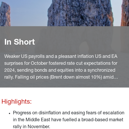
In Short
Weaker US payrolls and a pleasant inflation US and EA
surprises for October fostered rate cut expectations for
2024, sending bonds and equities into a synchronized
rally. Falling oil prices (Brent down almost 10%) amid
easing fears of an escalation of the Israel/Hama war also
helped.
Highlights:
Progress on disinflation and easing fears of escalation
in the Middle East have fuelled a broad-based market
rally in November.