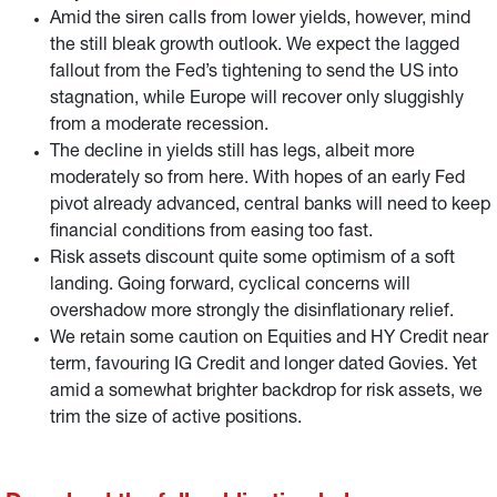
Amid the siren calls from lower yields, however, mind
the still bleak growth outlook. We expect the lagged
fallout from the Fed’s tightening to send the US into
stagnation, while Europe will recover only sluggishly
from a moderate recession.
The decline in yields still has legs, albeit more
moderately so from here. With hopes of an early Fed
pivot already advanced, central banks will need to keep
financial conditions from easing too fast.
Risk assets discount quite some optimism of a soft
landing. Going forward, cyclical concerns will
overshadow more strongly the disinflationary relief.
We retain some caution on Equities and HY Credit near
term, favouring IG Credit and longer dated Govies. Yet
amid a somewhat brighter backdrop for risk assets, we
trim the size of active positions.