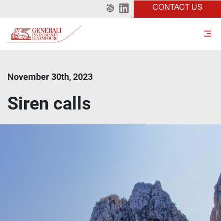
CONTACT US
November 30th, 2023
Siren calls