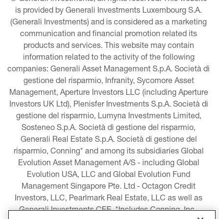
is provided by Generali Investments Luxembourg S.A. 
(Generali Investments) and is considered as a marketing 
communication and financial promotion related its 
products and services. This website may contain 
information related to the activity of the following 
companies: Generali Asset Management S.p.A. Società di 
gestione del risparmio, Infranity, Sycomore Asset 
Management, Aperture Investors LLC (including Aperture 
Investors UK Ltd), Plenisfer Investments S.p.A. Società di 
gestione del risparmio, Lumyna Investments Limited, 
Sosteneo S.p.A. Società di gestione del risparmio, 
Generali Real Estate S.p.A. Società di gestione del 
risparmio, Conning* and among its subsidiaries Global 
Evolution Asset Management A/S - including Global 
Evolution USA, LLC and Global Evolution Fund 
Management Singapore Pte. Ltd - Octagon Credit 
Investors, LLC, Pearlmark Real Estate, LLC as well as 
Generali Investments CEE. *Includes Conning, Inc., 