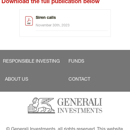
Download the full publication below
Siren calls
November 30th, 2023
RESPONSIBLE INVESTING
FUNDS
ABOUT US
CONTACT
© Generali Investments, all rights reserved. This website 