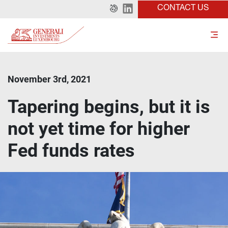
CONTACT US
November 3rd, 2021
Tapering begins, but it is
not yet time for higher
Fed funds rates