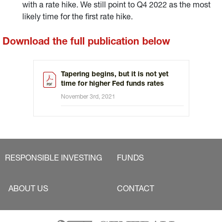
with a rate hike. We still point to Q4 2022 as the most
likely time for the first rate hike.
Download the full publication below
Tapering begins, but it is not yet
time for higher Fed funds rates
November 3rd, 2021
RESPONSIBLE INVESTING
FUNDS
ABOUT US
CONTACT