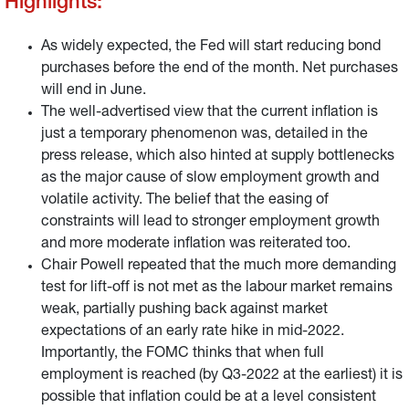
Highlights:
As widely expected, the Fed will start reducing bond
purchases before the end of the month. Net purchases
will end in June.
The well-advertised view that the current inflation is
just a temporary phenomenon was, detailed in the
press release, which also hinted at supply bottlenecks
as the major cause of slow employment growth and
volatile activity. The belief that the easing of
constraints will lead to stronger employment growth
and more moderate inflation was reiterated too.
Chair Powell repeated that the much more demanding
test for lift-off is not met as the labour market remains
weak, partially pushing back against market
expectations of an early rate hike in mid-2022.
Importantly, the FOMC thinks that when full
employment is reached (by Q3-2022 at the earliest) it is
possible that inflation could be at a level consistent