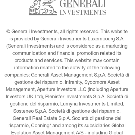
© Generali Investments, all rights reserved. This website 
is provided by Generali Investments Luxembourg S.A. 
(Generali Investments) and is considered as a marketing 
communication and financial promotion related its 
products and services. This website may contain 
information related to the activity of the following 
companies: Generali Asset Management S.p.A. Società di 
gestione del risparmio, Infranity, Sycomore Asset 
Management, Aperture Investors LLC (including Aperture 
Investors UK Ltd), Plenisfer Investments S.p.A. Società di 
gestione del risparmio, Lumyna Investments Limited, 
Sosteneo S.p.A. Società di gestione del risparmio, 
Generali Real Estate S.p.A. Società di gestione del 
risparmio, Conning* and among its subsidiaries Global 
Evolution Asset Management A/S - including Global 