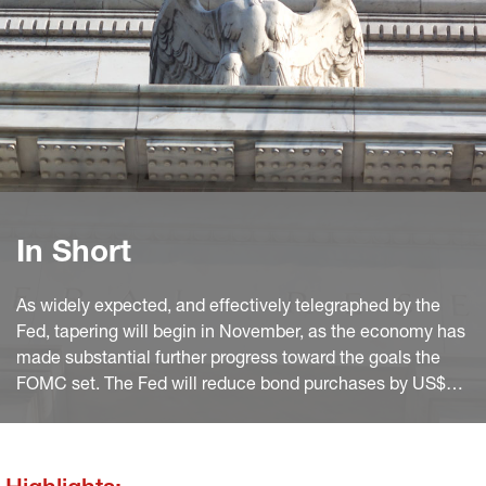
In Short
As widely expected, and effectively telegraphed by the
Fed, tapering will begin in November, as the economy has
made substantial further progress toward the goals the
FOMC set. The Fed will reduce bond purchases by US$
15bn (US$ 10 in Treasuries and US$ 5 bn in MBS) per
month starting from mid- November, leading to zero net
purchases by June.