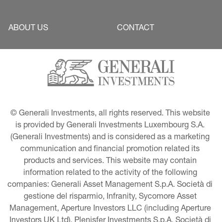
ABOUT US
CONTACT
© Generali Investments, all rights reserved. This website 
is provided by Generali Investments Luxembourg S.A. 
(Generali Investments) and is considered as a marketing 
communication and financial promotion related its 
products and services. This website may contain 
information related to the activity of the following 
companies: Generali Asset Management S.p.A. Società di 
gestione del risparmio, Infranity, Sycomore Asset 
Management, Aperture Investors LLC (including Aperture 
Investors UK Ltd), Plenisfer Investments S.p.A. Società di 