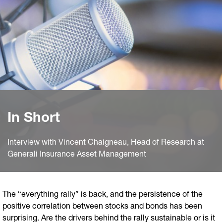
In Short
Interview with Vincent Chaigneau, Head of Research at
Generali Insurance Asset Management
The “everything rally” is back, and the persistence of the
positive correlation between stocks and bonds has been
surprising. Are the drivers behind the rally sustainable or is it