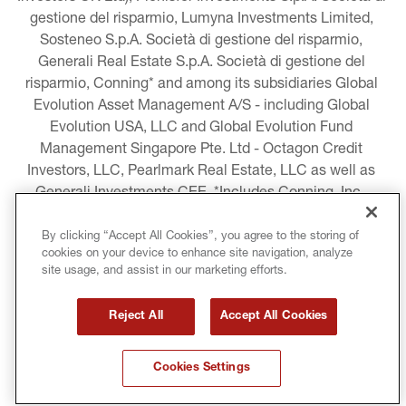
gestione del risparmio, Lumyna Investments Limited, 
Sosteneo S.p.A. Società di gestione del risparmio, 
Generali Real Estate S.p.A. Società di gestione del 
risparmio, Conning* and among its subsidiaries Global 
Evolution Asset Management A/S - including Global 
Evolution USA, LLC and Global Evolution Fund 
Management Singapore Pte. Ltd - Octagon Credit 
Investors, LLC, Pearlmark Real Estate, LLC as well as 
Generali Investments CEE. *Includes Conning, Inc., 
Conning Asset Management Limited, Conning Asia 
Pacific Limited, Conning Investment Products, Inc., 
By clicking “Accept All Cookies”, you agree to the storing of
cookies on your device to enhance site navigation, analyze
Goodwin Capital Advisers, Inc. (collectively, “Conning”).
site usage, and assist in our marketing efforts.
LEGAL INFORMATION
Reject All
Accept All Cookies
COOKIE AND PRIVACY POLICY
Cookies Settings
TERMS AND CONDITIONS
COPYRIGHT