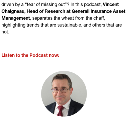
driven by a “fear of missing out”? In this podcast,
Vincent
Chaigneau, Head of Research at Generali Insurance Asset
Management
, separates the wheat from the chaff,
highlighting trends that are sustainable, and others that are
not.
Listen to the Podcast now: