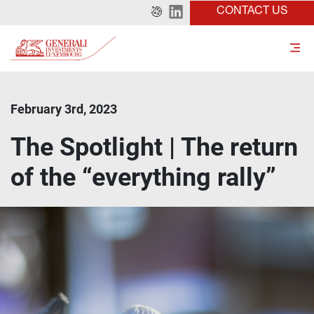
CONTACT US
February 3rd, 2023
The Spotlight | The return
of the “everything rally”