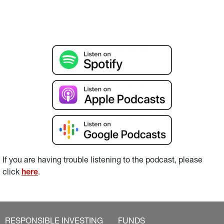
If you are having trouble listening to the podcast, please 
click 
here
.
RESPONSIBLE INVESTING
FUNDS