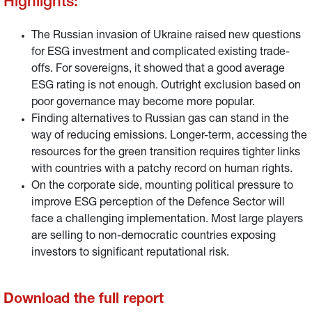
Highlights:
The Russian invasion of Ukraine raised new questions
for ESG investment and complicated existing trade-
offs. For sovereigns, it showed that a good average
ESG rating is not enough. Outright exclusion based on
poor governance may become more popular.
Finding alternatives to Russian gas can stand in the
way of reducing emissions. Longer-term, accessing the
resources for the green transition requires tighter links
with countries with a patchy record on human rights.
On the corporate side, mounting political pressure to
improve ESG perception of the Defence Sector will
face a challenging implementation. Most large players
are selling to non-democratic countries exposing
investors to significant reputational risk.
Download the full report