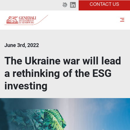
CONTACT US
June 3rd, 2022
The Ukraine war will lead
a rethinking of the ESG
investing