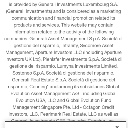
is provided by Generali Investments Luxembourg S.A. 
(Generali Investments) and is considered as a marketing 
communication and financial promotion related its 
products and services. This website may contain 
information related to the activity of the following 
companies: Generali Asset Management S.p.A. Società di 
gestione del risparmio, Infranity, Sycomore Asset 
Management, Aperture Investors LLC (including Aperture 
Investors UK Ltd), Plenisfer Investments S.p.A. Società di 
gestione del risparmio, Lumyna Investments Limited, 
Sosteneo S.p.A. Società di gestione del risparmio, 
Generali Real Estate S.p.A. Società di gestione del 
risparmio, Conning* and among its subsidiaries Global 
Evolution Asset Management A/S - including Global 
Evolution USA, LLC and Global Evolution Fund 
Management Singapore Pte. Ltd - Octagon Credit 
Investors, LLC, Pearlmark Real Estate, LLC as well as 
Generali Investments CEE. *Includes Conning, Inc., 