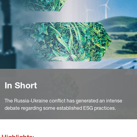
In Short
The Russia-Ukraine conflict has generated an intense
debate regarding some established ESG practices.