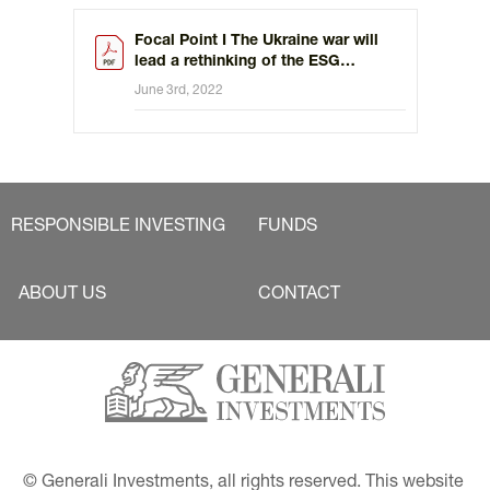
Focal Point I The Ukraine war will
lead a rethinking of the ESG
investing
June 3rd, 2022
RESPONSIBLE INVESTING
FUNDS
ABOUT US
CONTACT
© Generali Investments, all rights reserved. This website 