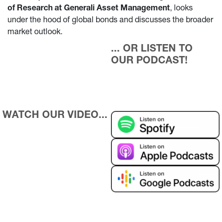
of Research at Generali Asset Management
, looks
under the hood of global bonds and discusses the broader
market outlook.
... OR LISTEN TO 
OUR PODCAST!
WATCH OUR VIDEO...