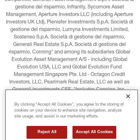
companies: Generali Asset Management S.p.A. Società di 
gestione del risparmio, Infranity, Sycomore Asset 
Management, Aperture Investors LLC (including Aperture 
Investors UK Ltd), Plenisfer Investments S.p.A. Società di 
gestione del risparmio, Lumyna Investments Limited, 
Sosteneo S.p.A. Società di gestione del risparmio, 
Generali Real Estate S.p.A. Società di gestione del 
risparmio, Conning* and among its subsidiaries Global 
Evolution Asset Management A/S - including Global 
Evolution USA, LLC and Global Evolution Fund 
Management Singapore Pte. Ltd - Octagon Credit 
Investors, LLC, Pearlmark Real Estate, LLC as well as 
Generali Investments CEE. *Includes Conning, Inc., 
Conning Asset Management Limited, Conning Asia 
Pacific Limited, Conning Investment Products, Inc., 
By clicking “Accept All Cookies”, you agree to the storing of
cookies on your device to enhance site navigation, analyze
Goodwin Capital Advisers, Inc. (collectively, “Conning”).
site usage, and assist in our marketing efforts.
LEGAL INFORMATION
Reject All
Accept All Cookies