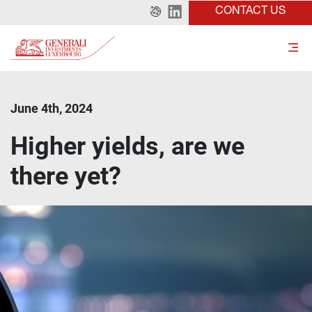
CONTACT US
June 4th, 2024
Higher yields, are we
there yet?