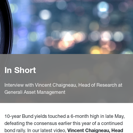
In Short
Interview with Vincent Chaigneau, Head of Research at
Generali Asset Management
10-year Bund yields touched a 6-month high in late May,
defeating the consensus earlier this year of a continued
bond rally. In our latest video,
Vincent Chaigneau, Head