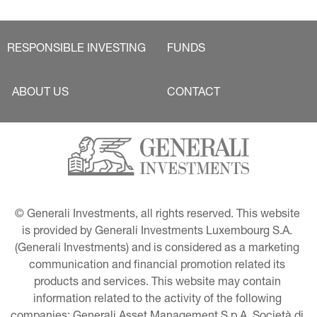
RESPONSIBLE INVESTING
FUNDS
ABOUT US
CONTACT
© Generali Investments, all rights reserved. This website 
is provided by Generali Investments Luxembourg S.A. 
(Generali Investments) and is considered as a marketing 
communication and financial promotion related its 
products and services. This website may contain 
information related to the activity of the following 