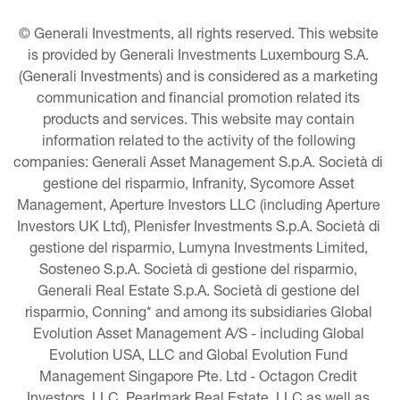
© Generali Investments, all rights reserved. This website 
is provided by Generali Investments Luxembourg S.A. 
(Generali Investments) and is considered as a marketing 
communication and financial promotion related its 
products and services. This website may contain 
information related to the activity of the following 
companies: Generali Asset Management S.p.A. Società di 
gestione del risparmio, Infranity, Sycomore Asset 
Management, Aperture Investors LLC (including Aperture 
Investors UK Ltd), Plenisfer Investments S.p.A. Società di 
gestione del risparmio, Lumyna Investments Limited, 
Sosteneo S.p.A. Società di gestione del risparmio, 
Generali Real Estate S.p.A. Società di gestione del 
risparmio, Conning* and among its subsidiaries Global 
Evolution Asset Management A/S - including Global 
Evolution USA, LLC and Global Evolution Fund 
Management Singapore Pte. Ltd - Octagon Credit 