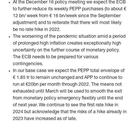
At the December 16 policy meeting we expect the ECB
to further reduce its weekly PEPP purchases (to about €
12 bn/ week from € 16 bn/week since the September
adjustment) and to reiterate that there will most likely
be no rate hike in 2022.
The worsening of the pandemic situation amid a period
of prolonged high inflation creates exceptionally high
uncertainty on the further course of monetary policy.
The ECB needs to be prepared for various
contingencies.
In our base case we expect the PEPP total envelope of
€ 1.85 tr to remain unchanged and APP to continue to
run at €20bn per month through 2022. The means not
exhausted until March will be used to smooth the exit
from monetary policy emergency flexibly until the end
of next year. We continue to see the first rate hike in
2024 but acknowledge that the risks of a hike already in
2023 have increased as of late.