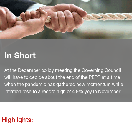
In Short
At the December policy meeting the Governing Council
will have to decide about the end of the PEPP at a time
when the pandemic has gathered new momentum while
inflation rose to a record high of 4.9% yoy in November.
the ECB’s expected annual inflation for 2022 (of currently
1.7%) will need to be revised to maybe slightly above 2%
in the new macroeconomic projections.
Highlights: