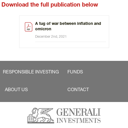
Download the full publication below
A tug of war between inflation and
omicron
December 2nd, 2021
RESPONSIBLE INVESTING
FUNDS
ABOUT US
CONTACT