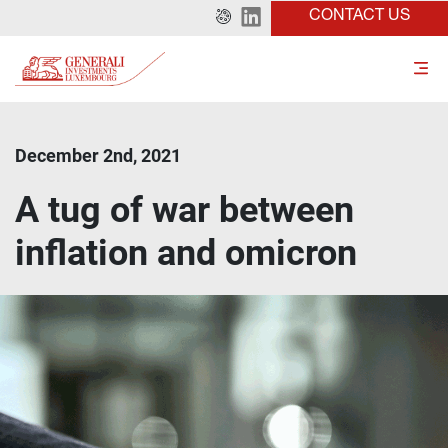
CONTACT US
December 2nd, 2021
A tug of war between
inflation and omicron