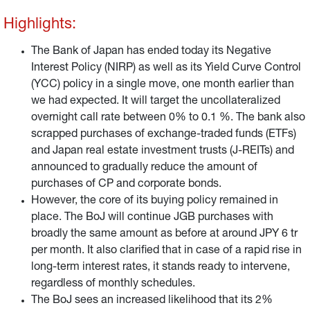
i.e., government bond purchases with broadly the same
Highlights:
amount as before (around JPY 6 tr per month) while it
secured its freedom to act, in case of a rapid rise in long-
The Bank of Japan has ended today its Negative
term interest rates. It will also continue its “funding for
Interest Policy (NIRP) as well as its Yield Curve Control
lending” programme. So far, we interpret the BoJ’s
(YCC) policy in a single move, one month earlier than
decision to be in line with our outlook,.
we had expected. It will target the uncollateralized
overnight call rate between 0% to 0.1 %. The bank also
scrapped purchases of exchange-traded funds (ETFs)
and Japan real estate investment trusts (J-REITs) and
announced to gradually reduce the amount of
purchases of CP and corporate bonds.
However, the core of its buying policy remained in
place. The BoJ will continue JGB purchases with
broadly the same amount as before at around JPY 6 tr
per month. It also clarified that in case of a rapid rise in
long-term interest rates, it stands ready to intervene,
regardless of monthly schedules.
The BoJ sees an increased likelihood that its 2%