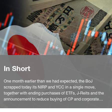
In Short
One month earlier than we had expected, the BoJ
scrapped today its NIRP and YCC in a single move,
together with ending purchases of ETFs, J-Reits and the
announcement to reduce buying of CP and corporate
bonds (to be discontinued in about one year). However,
the bank will continue with the core of its policy unabated,