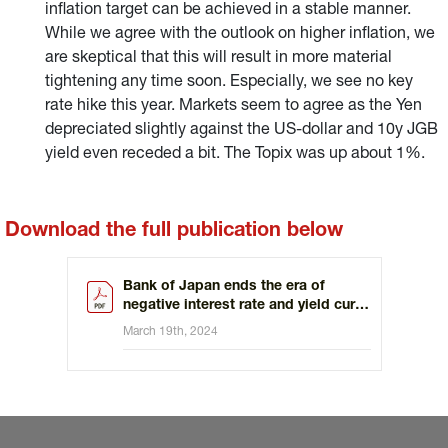
inflation target can be achieved in a stable manner.
While we agree with the outlook on higher inflation, we
are skeptical that this will result in more material
tightening any time soon. Especially, we see no key
rate hike this year. Markets seem to agree as the Yen
depreciated slightly against the US-dollar and 10y JGB
yield even receded a bit. The Topix was up about 1%.
Download the full publication below
Bank of Japan ends the era of
negative interest rate and yield curve
control
March 19th, 2024