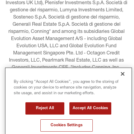
Investors UK Ltd), Plenisfer Investments S.p.A. Società di 
gestione del risparmio, Lumyna Investments Limited, 
Sosteneo S.p.A. Società di gestione del risparmio, 
Generali Real Estate S.p.A. Società di gestione del 
risparmio, Conning* and among its subsidiaries Global 
Evolution Asset Management A/S - including Global 
Evolution USA, LLC and Global Evolution Fund 
Management Singapore Pte. Ltd - Octagon Credit 
Investors, LLC, Pearlmark Real Estate, LLC as well as 
Generali Investments CEE. *Includes Conning, Inc., 
Conning Asset Management Limited, Conning Asia 
Pacific Limited, Conning Investment Products, Inc., 
By clicking “Accept All Cookies”, you agree to the storing of
cookies on your device to enhance site navigation, analyze
Goodwin Capital Advisers, Inc. (collectively, “Conning”).
site usage, and assist in our marketing efforts.
LEGAL INFORMATION
Reject All
Accept All Cookies
COOKIE AND PRIVACY POLICY
Cookies Settings
TERMS AND CONDITIONS
COPYRIGHT