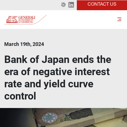
CONTACT US
March 19th, 2024
Bank of Japan ends the
era of negative interest
rate and yield curve
control