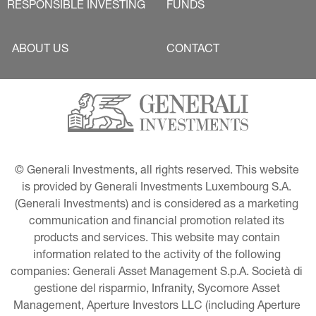
RESPONSIBLE INVESTING
FUNDS
ABOUT US
CONTACT
© Generali Investments, all rights reserved. This website 
is provided by Generali Investments Luxembourg S.A. 
(Generali Investments) and is considered as a marketing 
communication and financial promotion related its 
products and services. This website may contain 
information related to the activity of the following 
companies: Generali Asset Management S.p.A. Società di 
gestione del risparmio, Infranity, Sycomore Asset 
Management, Aperture Investors LLC (including Aperture 