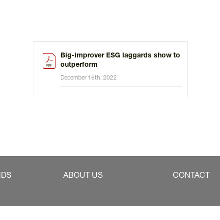
Big-improver ESG laggards show to
outperform
December 16th, 2022
NDS
ABOUT US
CONTACT