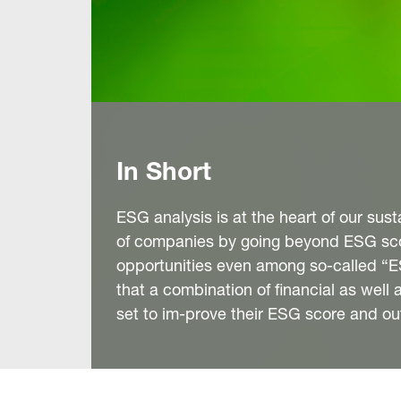
In Short
ESG analysis is at the heart of our su
of companies by going beyond ESG scor
opportunities even among so-called “ES
that a combination of financial as wel
set to im-prove their ESG score and o