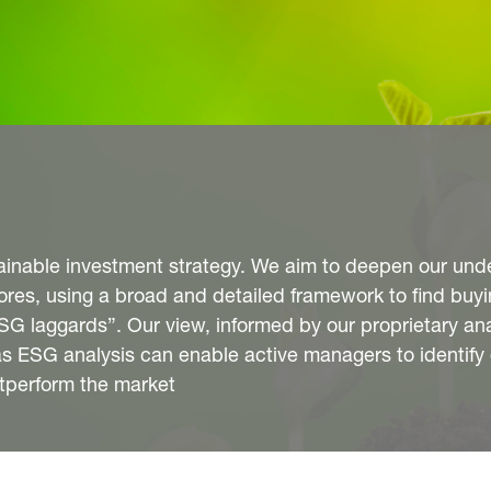
stainable investment strategy. We aim to deepen our und
es, using a broad and detailed framework to find buyi
G laggards”. Our view, informed by our proprietary anal
l as ESG analysis can enable active managers to identif
utperform the market