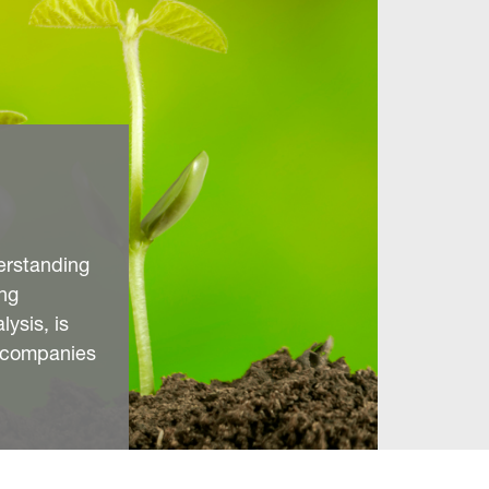
erstanding
ng
ysis, is
y companies