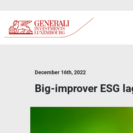
December 16th, 2022
Big-improver ESG la