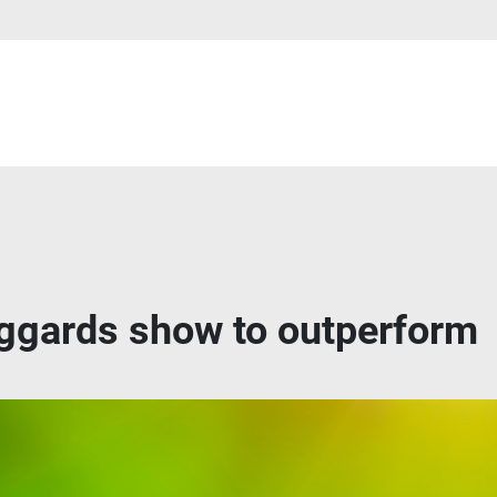
ggards show to outperform