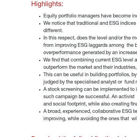
Highlights:
Equity portfolio managers have become incr
We notice that traditional and ESG indices 
different.
In this respect, does the level and/or the
from improving ESG laggards among the big
overperformance generated by an increa
We find that combining current ESG level 
outperform the market and their industries
This can be useful in building portfolios, 
judged by the specialised analyst or fund m
A stock screening can be implemented to id
such campaign be successful. An activist 
and social footprint, while also creating f
A broad, experienced, collaborative ESG te
improving, while avoiding the ones that wil