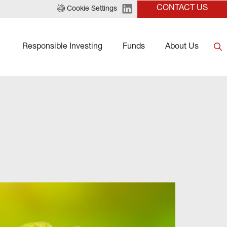
CONTACT US
Cookie Settings
Responsible Investing
Funds
About Us