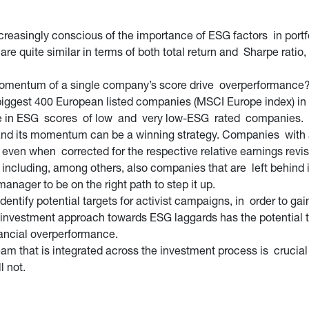
easingly conscious of the importance of ESG factors in portfo
are quite similar in terms of both total return and Sharpe ratio,
 momentum of a single company’s score drive overperformance? 
gest 400 European listed companies (MSCI Europe index) in the
se in ESG scores of low and very low-ESG rated companies.
and its momentum can be a winning strategy. Companies with a
, even when corrected for the respective relative earnings re
by including, among others, also companies that are left behind 
anager to be on the right path to step it up.
entify potential targets for activist campaigns, in order to ga
investment approach towards ESG laggards has the potential to 
inancial overperformance.
am that is integrated across the investment process is crucial 
l not.