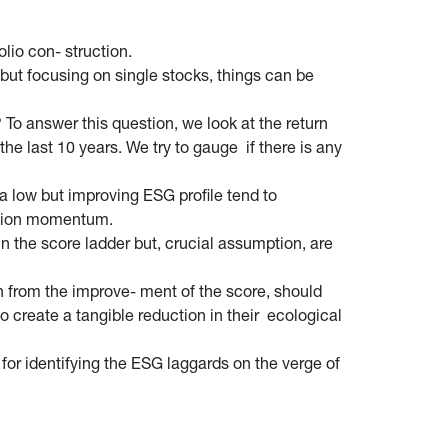
lio con- struction.
 but focusing on single stocks, things can be
To answer this question, we look at the return
 last 10 years. We try to gauge if there is any
 low but improving ESG profile tend to
vision momentum.
in the score ladder but, crucial assumption, are
in from the improve- ment of the score, should
create a tangible reduction in their ecological
for identifying the ESG laggards on the verge of