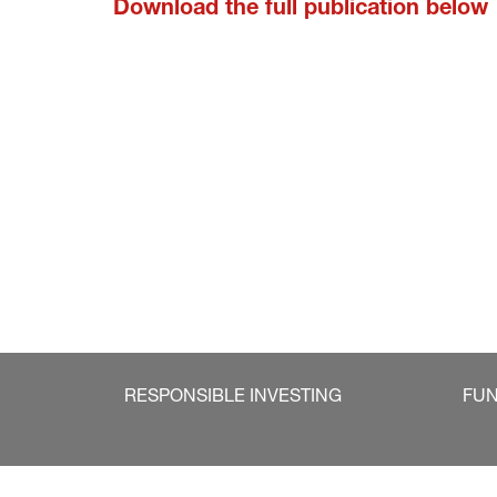
Download the full publication below
RESPONSIBLE INVESTING
FU