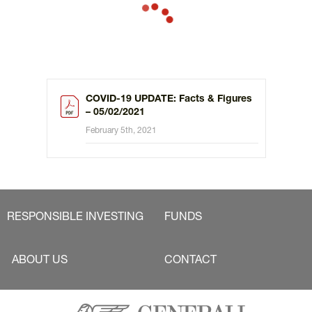
COVID-19 UPDATE: Facts & Figures
– 05/02/2021
February 5th, 2021
RESPONSIBLE INVESTING
FUNDS
ABOUT US
CONTACT