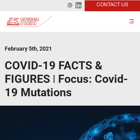
CONTACT US
February 5th, 2021
COVID-19 FACTS &
FIGURES ǀ Focus: Covid-
19 Mutations