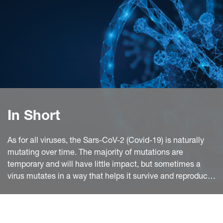
In Short
As for all viruses, the Sars-CoV-2 (Covid-19) is naturally
mutating over time. The majority of mutations are
temporary and will have little impact, but sometimes a
virus mutates in a way that helps it survive and reproduce.
This is what happened with the variants discovered in the
UK, in South Africa and in Brazil.