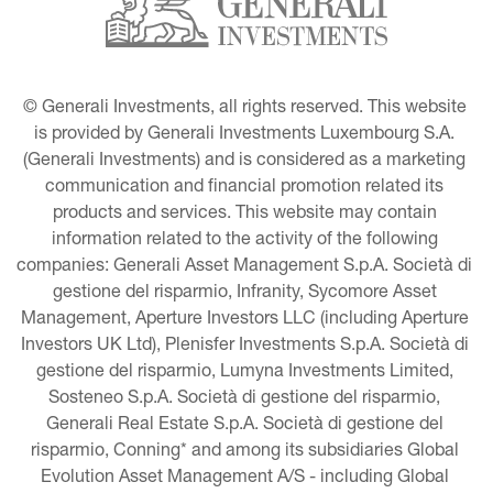
© Generali Investments, all rights reserved. This website 
is provided by Generali Investments Luxembourg S.A. 
(Generali Investments) and is considered as a marketing 
communication and financial promotion related its 
products and services. This website may contain 
information related to the activity of the following 
companies: Generali Asset Management S.p.A. Società di 
gestione del risparmio, Infranity, Sycomore Asset 
Management, Aperture Investors LLC (including Aperture 
Investors UK Ltd), Plenisfer Investments S.p.A. Società di 
gestione del risparmio, Lumyna Investments Limited, 
Sosteneo S.p.A. Società di gestione del risparmio, 
Generali Real Estate S.p.A. Società di gestione del 
risparmio, Conning* and among its subsidiaries Global 
Evolution Asset Management A/S - including Global 