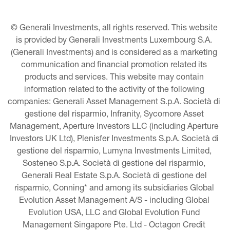
© Generali Investments, all rights reserved. This website 
is provided by Generali Investments Luxembourg S.A. 
(Generali Investments) and is considered as a marketing 
communication and financial promotion related its 
products and services. This website may contain 
information related to the activity of the following 
companies: Generali Asset Management S.p.A. Società di 
gestione del risparmio, Infranity, Sycomore Asset 
Management, Aperture Investors LLC (including Aperture 
Investors UK Ltd), Plenisfer Investments S.p.A. Società di 
gestione del risparmio, Lumyna Investments Limited, 
Sosteneo S.p.A. Società di gestione del risparmio, 
Generali Real Estate S.p.A. Società di gestione del 
risparmio, Conning* and among its subsidiaries Global 
Evolution Asset Management A/S - including Global 
Evolution USA, LLC and Global Evolution Fund 
Management Singapore Pte. Ltd - Octagon Credit 