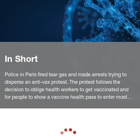
In Short
Police in Paris fired tear gas and made arrests trying to
disperse an anti-vax protest. The protest follows the
decision to oblige health workers to get vaccinated and
for people to show a vaccine health pass to enter most
public places. European Commission chief said the
European Union has delivered enough vaccine doses to
member states to fully vaccinate al least 70% of adults.