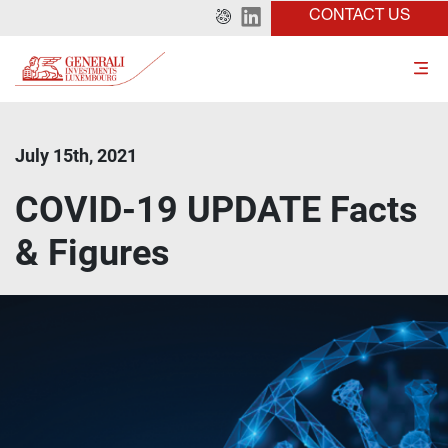
CONTACT US
July 15th, 2021
COVID-19 UPDATE Facts
& Figures