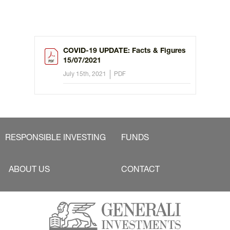
COVID-19 UPDATE: Facts & Figures
15/07/2021
July 15th, 2021
PDF
RESPONSIBLE INVESTING
FUNDS
ABOUT US
CONTACT