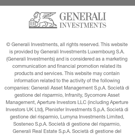
© Generali Investments, all rights reserved. This website 
is provided by Generali Investments Luxembourg S.A. 
(Generali Investments) and is considered as a marketing 
communication and financial promotion related its 
products and services. This website may contain 
information related to the activity of the following 
companies: Generali Asset Management S.p.A. Società di 
gestione del risparmio, Infranity, Sycomore Asset 
Management, Aperture Investors LLC (including Aperture 
Investors UK Ltd), Plenisfer Investments S.p.A. Società di 
gestione del risparmio, Lumyna Investments Limited, 
Sosteneo S.p.A. Società di gestione del risparmio, 
Generali Real Estate S.p.A. Società di gestione del 