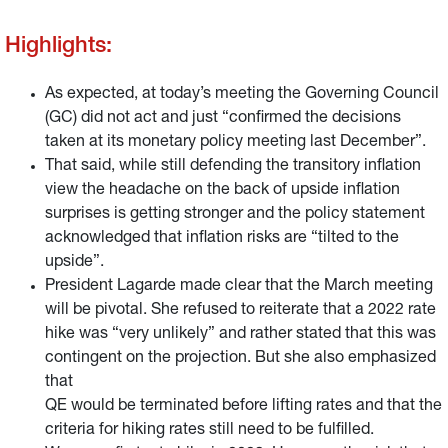
Highlights:
As expected, at today’s meeting the Governing Council
(GC) did not act and just “confirmed the decisions
taken at its monetary policy meeting last December”.
That said, while still defending the transitory inflation
view the headache on the back of upside inflation
surprises is getting stronger and the policy statement
acknowledged that inflation risks are “tilted to the
upside”.
President Lagarde made clear that the March meeting
will be pivotal. She refused to reiterate that a 2022 rate
hike was “very unlikely” and rather stated that this was
contingent on the projection. But she also emphasized
that
QE would be terminated before lifting rates and that the
criteria for hiking rates still need to be fulfilled.