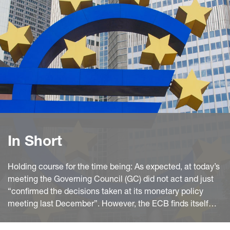
In Short
Holding course for the time being: As expected, at today’s
meeting the Governing Council (GC) did not act and just
“confirmed the decisions taken at its monetary policy
meeting last December”. However, the ECB finds itself
between a rock and a hard place.