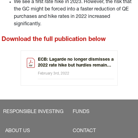
We see a first rate hike in 2023. However, the risk that
the GC might be forced into a faster reduction of QE
purchases and hike rates in 2022 increased
significantly.
Download the full publication below
ECB: Lagarde no longer dismisses a
2022 rate hike but hurdles remain
high
February 3rd, 2022
RESPONSIBLE INVESTING
FUNDS
ABOUT US
CONTACT