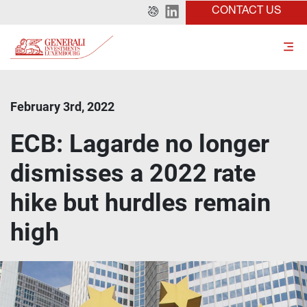
CONTACT US
February 3rd, 2022
ECB: Lagarde no longer
dismisses a 2022 rate
hike but hurdles remain
high