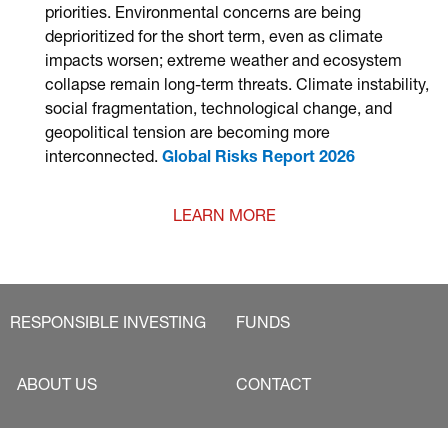
priorities. Environmental concerns are being
deprioritized for the short term, even as climate
impacts worsen; extreme weather and ecosystem
collapse remain long-term threats. Climate instability,
social fragmentation, technological change, and
geopolitical tension are becoming more
interconnected.
Global Risks Report 2026
LEARN MORE
RESPONSIBLE INVESTING
FUNDS
ABOUT US
CONTACT