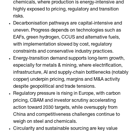
chemicals, where production is energy‑intensive and
highly exposed to pricing, regulatory and transition
risks.
Decarbonisation pathways are capital‑intensive and
uneven. Progress depends on technologies such as
EAFs, green hydrogen, CCUS and alternative fuels,
with implementation slowed by cost, regulatory
constraints and conservative industry practices.
Energy‑transition demand supports long‑term growth,
especially for metals & mining, where electrification,
infrastructure, AI and supply‑chain bottlenecks (notably
copper) underpin pricing, margins and M&A activity
despite geopolitical and trade tensions.
Regulatory pressure is rising in Europe, with carbon
pricing, CBAM and investor scrutiny accelerating
action toward 2030 targets, while oversupply from
China and competitiveness challenges continue to
weigh on steel and chemicals.
Circularity and sustainable sourcing are key value