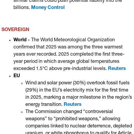
similar claims could push potential liability into the
billions.
Money Control
SOVEREIGN
World
-
The World Meteorological Organization
confirmed that 2025 was among the three warmest
years ever recorded.
2025 completed the first three-
year period in which average global temperatures
exceeded 1.5°C above pre-industrial levels.
Reuters
EU
Wind and solar power (30%) overtook fossil fuels
(29%) in the EU’s electricity mix for the first time
in 2025, marking a major milestone in the region’s
energy transition.
Reuters
The Commission changed “controversial
weapons” to “prohibited weapons,” allowing
companies linked to nuclear deterrence, depleted
uranium, or white phosphorus to qualify for Article