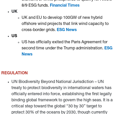
8/9 ESG funds.
Financial Times
UK
UK and EU to develop 100GW of new hybrid
offshore wind projects that link wind capacity to
cross-border grids.
ESG News
US
US has officially exited the Paris Agreement for
second time under the Trump administration.
ESG
News
REGULATION
UN Biodiversity Beyond National Jurisdiction – UN
treaty to protect biodiversity in international waters has
officially entered into force, establishing the first legally
binding global framework to govern the high seas. It is a
critical step toward the global “30 by 30” target to
protect 30% of the oceans by 2030, though currently