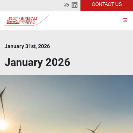
CONTACT US
January 31st, 2026
January 2026