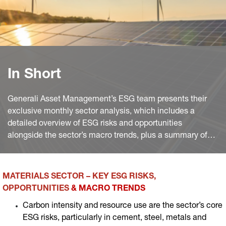
In Short
Generali Asset Management’s ESG team presents their
exclusive monthly sector analysis, which includes a
detailed overview of ESG risks and opportunities
alongside the sector’s macro trends, plus a summary of
the most significant industry news worldwide of the
month.
MATERIALS SECTOR – KEY ESG RISKS,
OPPORTUNITIES
& MACRO TRENDS
Carbon intensity and resource use are the sector’s core
ESG risks, particularly in cement, steel, metals and