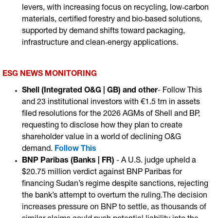
levers, with increasing focus on recycling, low‑carbon
materials, certified forestry and bio‑based solutions,
supported by demand shifts toward packaging,
infrastructure and clean‑energy applications.
ESG NEWS MONITORING
Shell (Integrated O&G | GB)
and other
-
Follow This
and 23 institutional investors with €1.5 trn in assets
filed resolutions for the 2026 AGMs of Shell and BP,
requesting to disclose how they plan to create
shareholder value in a world of declining O&G
demand
.
Follow This
BNP Paribas (Banks | FR)
-
A U.S. judge upheld a
$20.75 million verdict against BNP Paribas for
financing Sudan’s regime despite sanctions, rejecting
the bank’s attempt to overturn the ruling
.The decision
increases pressure on BNP to settle, as thousands of