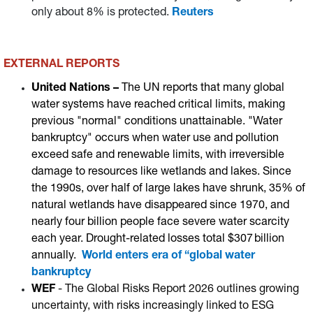
only about 8% is protected.
Reuters
EXTERNAL REPORTS
United Nations –
The UN reports that many global
water systems have reached critical limits, making
previous "normal" conditions unattainable. "Water
bankruptcy" occurs when water use and pollution
exceed safe and renewable limits, with irreversible
damage to resources like wetlands and lakes. Since
the 1990s, over half of large lakes have shrunk, 35% of
natural wetlands have disappeared since 1970, and
nearly four billion people face severe water scarcity
each year. Drought-related losses total $307 billion
annually.
World enters era of “global water
bankruptcy
WEF
- The Global Risks Report 2026 outlines growing
uncertainty, with risks increasingly linked to ESG