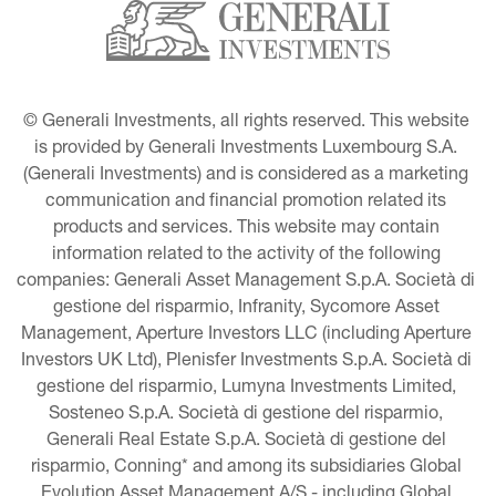
© Generali Investments, all rights reserved. This website 
is provided by Generali Investments Luxembourg S.A. 
(Generali Investments) and is considered as a marketing 
communication and financial promotion related its 
products and services. This website may contain 
information related to the activity of the following 
companies: Generali Asset Management S.p.A. Società di 
gestione del risparmio, Infranity, Sycomore Asset 
Management, Aperture Investors LLC (including Aperture 
Investors UK Ltd), Plenisfer Investments S.p.A. Società di 
gestione del risparmio, Lumyna Investments Limited, 
Sosteneo S.p.A. Società di gestione del risparmio, 
Generali Real Estate S.p.A. Società di gestione del 
risparmio, Conning* and among its subsidiaries Global 
Evolution Asset Management A/S - including Global 