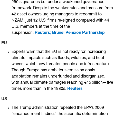
250 signatories but under a weakened governance
framework. Despite the weaker rules and pressure from
42 asset owners urging managers to recommit to
NZAM, just 12 U.S. firms re-signed compared with 44
U.S. members at the time of the
suspension.
Reuters
;
Brunel Pension Partnership
EU
Experts warn that the EU is not ready for increasing
climate impacts such as floods, wildfires, and heat
waves, which now threaten people and infrastructure.
Though Europe has ambitious emission goals,
adaptation remains underfunded and disorganized,
with annual climate damages reaching €45 billion—five
times more than in the 1980s.
Reuters
US
The Trump administration repealed the EPA’s 2009
“endangerment finding,” the scientific determination