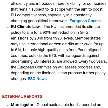
efficiency and introduces more flexibility for companies
that remain subject to its scope with the aim to boost
EU competitiveness, especially in a constantly
changing geopolitical framework.
European Council
EU Climate Law
– T
he EU has amended its climate
policy to aim for a 90% net reduction in GHG
emissions by 2040 from 1990 levels. Member states
may use international carbon credits after 2036 for up
to 5%, but only high-quality units from Paris-aligned
countries, outside the ETS, with safeguards against
undermining EU interests, are allowed. Every two years,
the European Commission will assess progress and,
depending on the findings, it can propose further policy
changes
.
ESG News
EXTERNAL REPORTS
Morningstar
-
Global sustainable funds recorded an