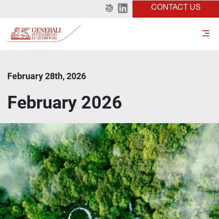
CONTACT US
February 28th, 2026
February 2026