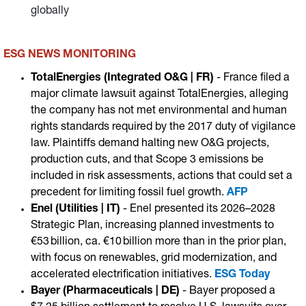
globally
ESG NEWS MONITORING
TotalEnergies (Integrated O&G | FR)
- France filed a
major climate lawsuit against TotalEnergies, alleging
the company has not met environmental and human
rights standards required by the 2017 duty of vigilance
law. Plaintiffs demand halting new O&G projects,
production cuts, and that Scope 3 emissions be
included in risk assessments, actions that could set a
precedent for limiting fossil fuel growth.
AFP
Enel (Utilities | IT)
- Enel presented its 2026–2028
Strategic Plan, increasing planned investments to
€53 billion, ca. €10 billion more than in the prior plan,
with focus on renewables, grid modernization, and
accelerated electrification initiatives.
ESG Today
Bayer (Pharmaceuticals | DE)
- Bayer proposed a