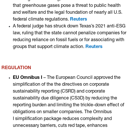
that greenhouse gases pose a threat to public health
and welfare and the legal foundation of nearly all U.S.
federal climate regulations.
Reuters
A federal judge has struck down Texas’s 2021 anti-ESG
law, ruling that the state cannot penalize companies for
reducing reliance on fossil fuels or for associating with
groups that support climate action
.
Reuters
REGULATION
EU Omnibus I
– The European Council approved the
simplification of the the directives on corporate
sustainability reporting (CSRD) and corporate
sustainability due diligence (CS3D) by reducing the
reporting burden and limiting the trickle-down effect of
obligations on smaller companies. The Omnibus
I simplification package reduces complexity and
unnecessary barriers, cuts red tape, enhances