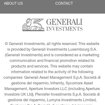
ABOUT US
CONTACT
© Generali Investments, all rights reserved. This website 
is provided by Generali Investments Luxembourg S.A. 
(Generali Investments) and is considered as a marketing 
communication and financial promotion related its 
products and services. This website may contain 
information related to the activity of the following 
companies: Generali Asset Management S.p.A. Società di 
gestione del risparmio, Infranity, Sycomore Asset 
Management, Aperture Investors LLC (including Aperture 
Investors UK Ltd), Plenisfer Investments S.p.A. Società di 
gestione del risparmio, Lumyna Investments Limited, 