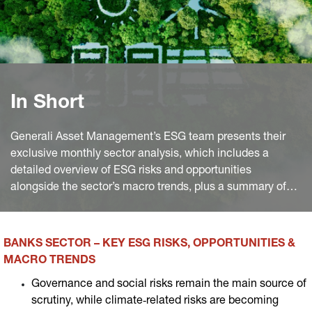
In Short
Generali Asset Management’s ESG team presents their
exclusive monthly sector analysis, which includes a
detailed overview of ESG risks and opportunities
alongside the sector’s macro trends, plus a summary of
the most significant industry news worldwide of the
month.
BANKS SECTOR – KEY ESG RISKS, OPPORTUNITIES &
MACRO TRENDS
Governance and social risks remain the main source of
scrutiny, while climate‑related risks are becoming