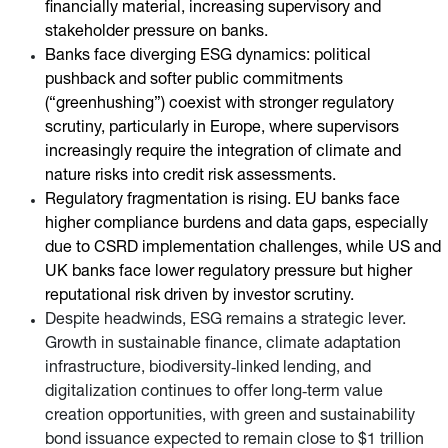
financially material, increasing supervisory and
stakeholder pressure on banks.
Banks face diverging ESG dynamics: political
pushback and softer public commitments
(“greenhushing”) coexist with stronger regulatory
scrutiny, particularly in Europe, where supervisors
increasingly require the integration of climate and
nature risks into credit risk assessments.
Regulatory fragmentation is rising. EU banks face
higher compliance burdens and data gaps, especially
due to CSRD implementation challenges, while US and
UK banks face lower regulatory pressure but higher
reputational risk driven by investor scrutiny.
Despite headwinds, ESG remains a strategic lever.
Growth in sustainable finance, climate adaptation
infrastructure, biodiversity‑linked lending, and
digitalization continues to offer long‑term value
creation opportunities, with green and sustainability
bond issuance expected to remain close to $1 trillion