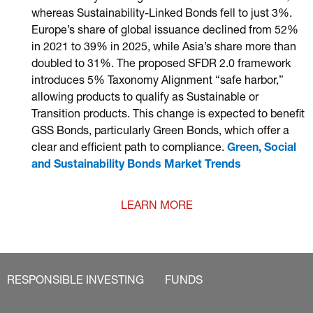
whereas Sustainability-Linked Bonds fell to just 3%.
Europe’s share of global issuance declined from 52%
in 2021 to 39% in 2025, while Asia’s share more than
doubled to 31%. The proposed SFDR 2.0 framework
introduces 5% Taxonomy Alignment “safe harbor,”
allowing products to qualify as Sustainable or
Transition products. This change is expected to benefit
GSS Bonds, particularly Green Bonds, which offer a
clear and efficient path to compliance.
Green, Social
and Sustainability Bonds Market Trends
LEARN MORE
RESPONSIBLE INVESTING
FUNDS