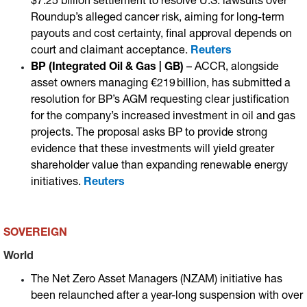
$7.25 billion settlement to resolve U.S. lawsuits over
Roundup’s alleged cancer risk, aiming for long-term
payouts and cost certainty, final approval depends on
court and claimant acceptance.
Reuters
BP (Integrated Oil & Gas | GB)
– ACCR, alongside
asset owners managing €219 billion, has submitted a
resolution for BP’s AGM requesting clear justification
for the company’s increased investment in oil and gas
projects. The proposal asks BP to provide strong
evidence that these investments will yield greater
shareholder value than expanding renewable energy
initiatives.
Reuters
SOVEREIGN
World
The Net Zero Asset Managers (NZAM) initiative has
been relaunched after a year-long suspension with over