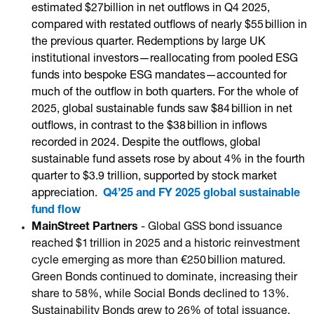
estimated $27billion in net outflows in Q4 2025,
compared with restated outflows of nearly $55 billion in
the previous quarter. Redemptions by large UK
institutional investors—reallocating from pooled ESG
funds into bespoke ESG mandates—accounted for
much of the outflow in both quarters. For the whole of
2025, global sustainable funds saw $84 billion in net
outflows, in contrast to the $38 billion in inflows
recorded in 2024. Despite the outflows, global
sustainable fund assets rose by about 4% in the fourth
quarter to $3.9 trillion, supported by stock market
appreciation.
Q4’25 and FY 2025 global sustainable
fund flow
MainStreet Partners
- Global GSS bond issuance
reached $1 trillion in 2025 and a historic reinvestment
cycle emerging as more than €250 billion matured.
Green Bonds continued to dominate, increasing their
share to 58%, while Social Bonds declined to 13%.
Sustainability Bonds grew to 26% of total issuance,