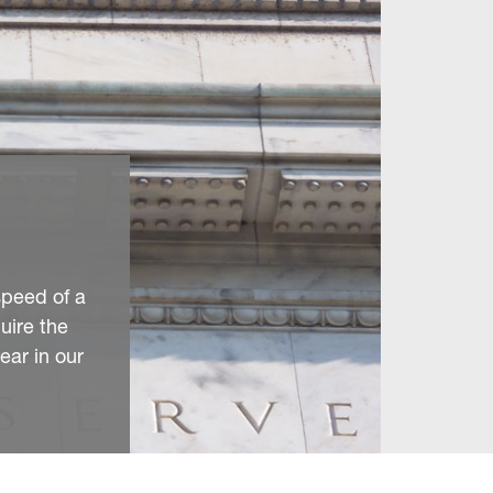
speed of a
quire the
ear in our