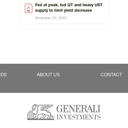
Fed at peak, but QT and heavy UST
supply to limit yield decrease
November 7th, 2023
NDS
ABOUT US
CONTACT