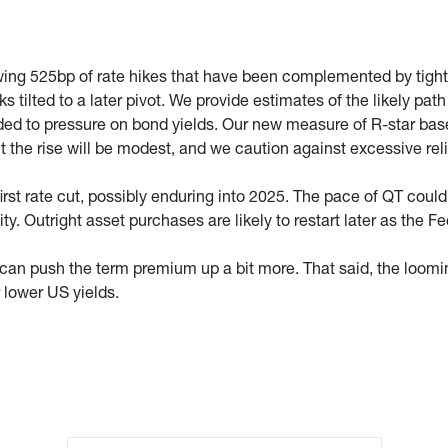
ing 525bp of rate hikes that have been complemented by tighter f
ks tilted to a later pivot. We provide estimates of the likely pat
ded to pressure on bond yields. Our new measure of R-star based
ut the rise will be modest, and we caution against excessive r
first rate cut, possibly enduring into 2025. The pace of QT cou
lity. Outright asset purchases are likely to restart later as the
 can push the term premium up a bit more. That said, the loo
r lower US yields.