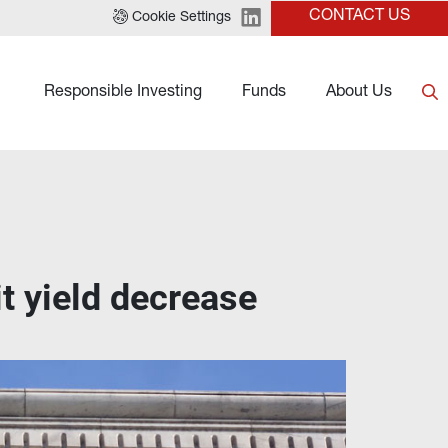
CONTACT US
Cookie Settings
Responsible Investing
Funds
About Us
t yield decrease