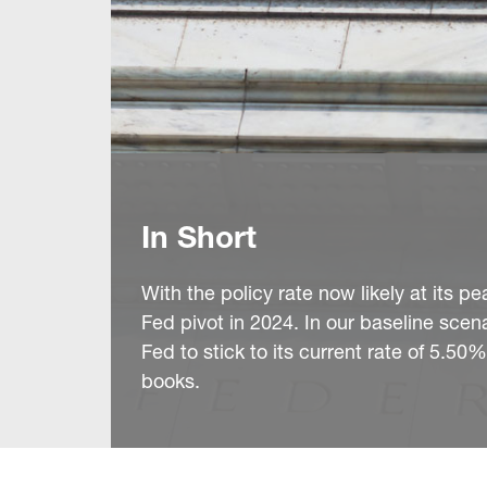
In Short
With the policy rate now likely at its 
Fed pivot in 2024. In our baseline scenar
Fed to stick to its current rate of 5.50
books.