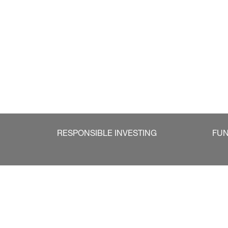
RESPONSIBLE INVESTING
FU