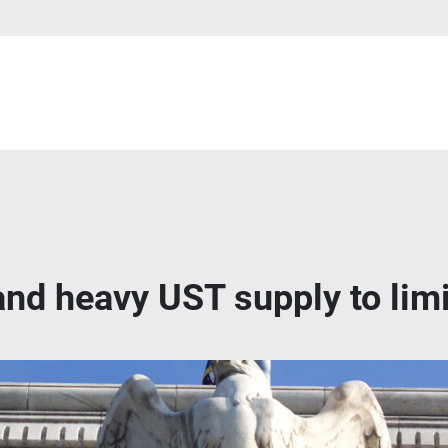
and heavy UST supply to limi