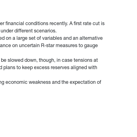
inancial conditions recently. A first rate cut is
h under different scenarios.
 on a large set of variables and an alternative
eliance on uncertain R-star measures to gauge
ld be slowed down, though, in case tensions at
 Fed plans to keep excess reserves aligned with
ming economic weakness and the expectation of