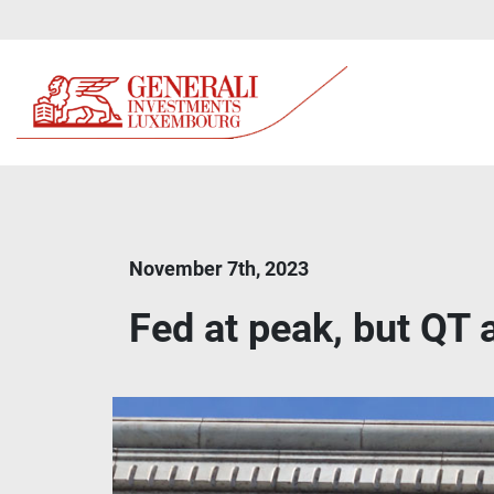
November 7th, 2023
Fed at peak, but QT 