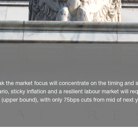
peak the market focus will concentrate on the timing and 
io, sticky inflation and a resilient labour market will re
% (upper bound), with only 75bps cuts from mid of next y