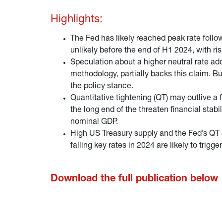
Highlights:
The Fed has likely reached peak rate follow
unlikely before the end of H1 2024, with ris
Speculation about a higher neutral rate ad
methodology, partially backs this claim. B
the policy stance.
Quantitative tightening (QT) may outlive a 
the long end of the threaten financial stabi
nominal GDP.
High US Treasury supply and the Fed’s QT
falling key rates in 2024 are likely to trigge
Download the full publication below