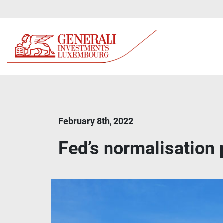
February 8th, 2022
Fed’s normalisation p