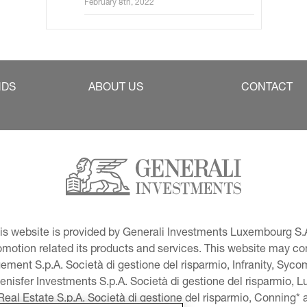
February 8th, 2022
NDS
ABOUT US
CONTACT
This website is provided by Generali Investments Luxembourg S.A
tion related its products and services. This website may conta
ment S.p.A. Società di gestione del risparmio, Infranity, Syc
lenisfer Investments S.p.A. Società di gestione del risparmio,
 Real Estate S.p.A. Società di gestione del risparmio, Conning* 