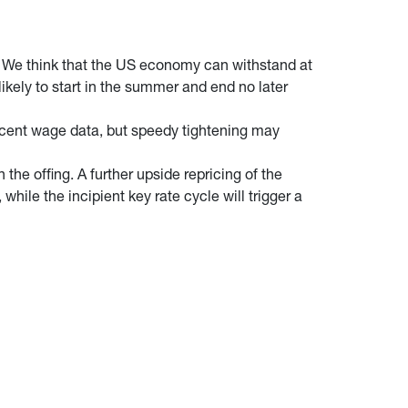
. We think that the US economy can withstand at
ikely to start in the summer and end no later
ecent wage data, but speedy tightening may
 the offing. A further upside repricing of the
hile the incipient key rate cycle will trigger a