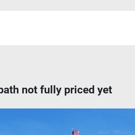
ath not fully priced yet