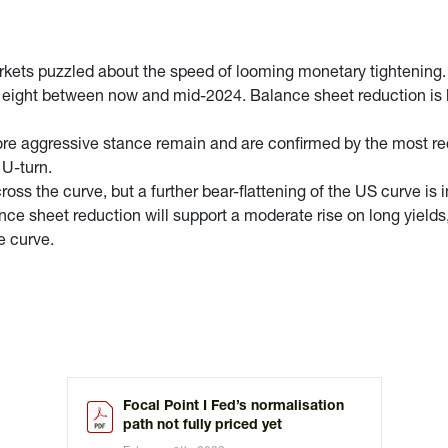
arkets puzzled about the speed of looming monetary tightening
 of eight between now and mid-2024. Balance sheet reduction is l
 more aggressive stance remain and are confirmed by the most r
 U-turn.
oss the curve, but a further bear-flattening of the US curve is in
ce sheet reduction will support a moderate rise on long yields, w
e curve.
Focal Point I Fed’s normalisation
path not fully priced yet