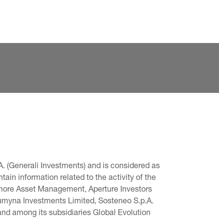
. (Generali Investments) and is considered as 
in information related to the activity of the 
omore Asset Management, Aperture Investors 
 Lumyna Investments Limited, Sosteneo S.p.A. 
and among its subsidiaries Global Evolution 