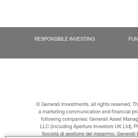
RESPONSIBLE INVESTING
FU
© Generali Investments, all rights reserved. 
a marketing communication and financial promo
following companies: Generali Asset Manage
LLC (including Aperture Investors UK Ltd), P
Società di gestione del risparmio, Generali