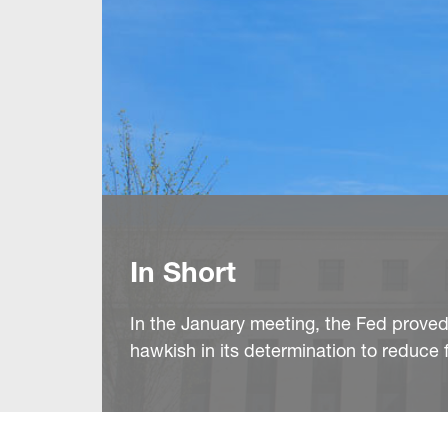
In Short
In the January meeting, the Fed prove
hawkish in its determination to reduce f