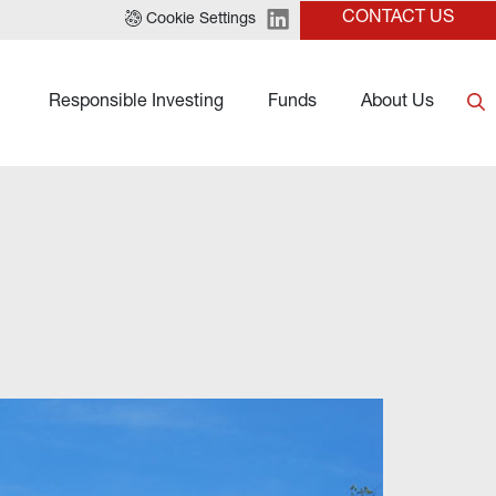
CONTACT US
Cookie Settings
Responsible Investing
Funds
About Us