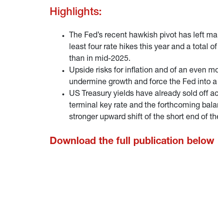
Highlights:
The Fed’s recent hawkish pivot has left m
least four rate hikes this year and a total
than in mid-2025.
Upside risks for inflation and of an even
undermine growth and force the Fed into a
US Treasury yields have already sold off acr
terminal key rate and the forthcoming balan
stronger upward shift of the short end of th
Download the full publication below