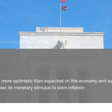
d more optimistic than expected on the economy and sur
ast its monetary stimulus to stem inflation.