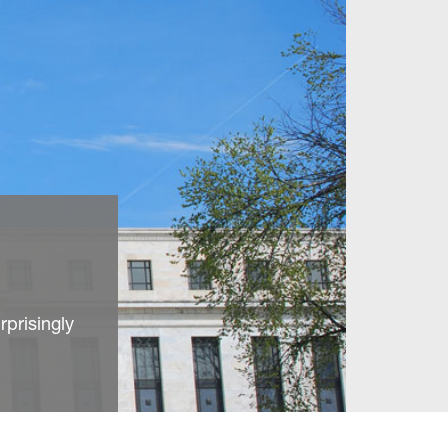
prisingly