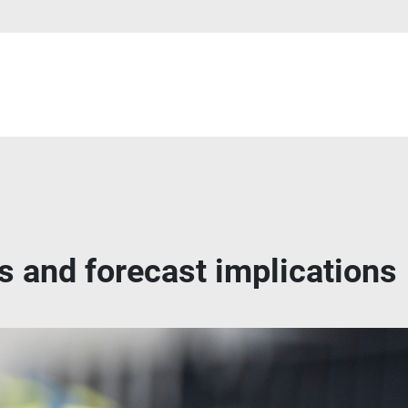
s and forecast implications