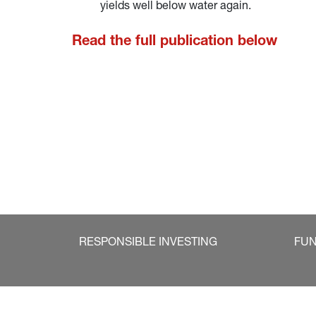
yields well below water again.
Read the full publication below
RESPONSIBLE INVESTING
FU