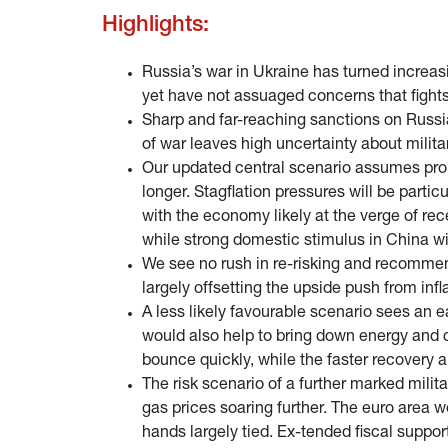
Highlights:
Russia’s war in Ukraine has turned increas
yet have not assuaged concerns that fights
Sharp and far-reaching sanctions on Russia
of war leaves high uncertainty about milit
Our updated central scenario assumes prolo
longer. Stagflation pressures will be parti
with the economy likely at the verge of re
while strong domestic stimulus in China wil
We see no rush in re-risking and recommend
largely offsetting the upside push from i
A less likely favourable scenario sees an e
would also help to bring down energy and 
bounce quickly, while the faster recovery a
The risk scenario of a further marked milit
gas prices soaring further. The euro area w
hands largely tied. Ex-tended fiscal suppor