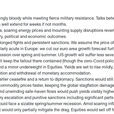
ingly bloody while meeting fierce military resistance. Talks be
 well extend for weeks if not months.
, soaring energy prices and mounting supply disruptions reverb
ary, political and economic outcomes.
nged fights and persistent sanctions. We assume the price of oi
cularly acute in Europe: we cut our euro area growth forecast fur
cession over spring and summer. US growth will suffer less sev
l keep the fallout there contained (though the zero-Covid polic
 a minor underweight in Equities. Yields are set to rise mild
nflation and withdrawal of monetary accommodation.
arlier ceasefire and a return to diplomacy. Sanctions would stil
commodity prices faster, keeping the global stagflation damag
nd unwinding safe-haven flows would push yields visibly higher 
ary escalation and punitive sanctions including significant par
ould face a sizable spring/summer recession. Amid soaring infla
t would only partially mitigate the drag. Equities would sell off