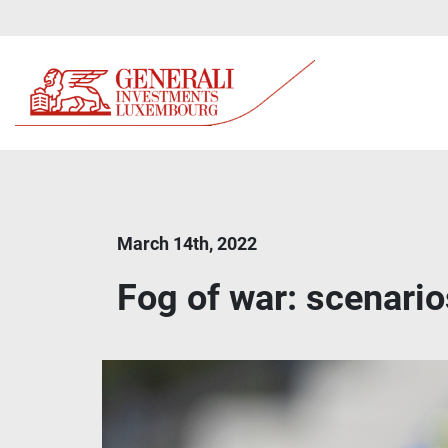
March 14th, 2022
Fog of war: scenario