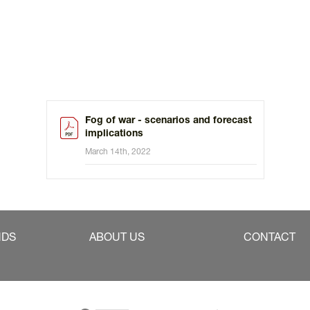
Fog of war - scenarios and forecast
implications
March 14th, 2022
NDS
ABOUT US
CONTACT