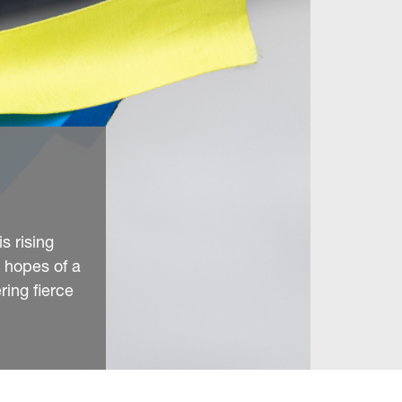
s rising
g hopes of a
ring fierce