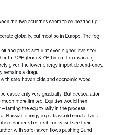
tween the two countries seem to be heating up,
erate globally, but most so in Europe. The fog
l and gas to settle at even higher levels for
ther to 2.2% (from 3.7% before the invasion),
erely given the lower energy import depend-ency,
y remains a drag).
ly, with safe-haven bids and economic woes
l be eased only very gradually. But deescalation
e much more limited. Equities would then
– taming the equity rally in the process.
ts of Russian energy exports would send oil and
tion, cornered central banks will see their
 further, with safe-haven flows pushing Bund