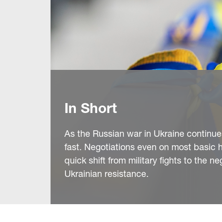
In Short
As the Russian war in Ukraine continues 
fast. Negotiations even on most basic hu
quick shift from military fights to the 
Ukrainian resistance.