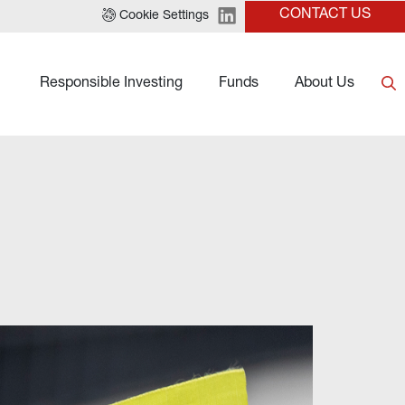
CONTACT US
Cookie Settings
Responsible Investing
Funds
About Us