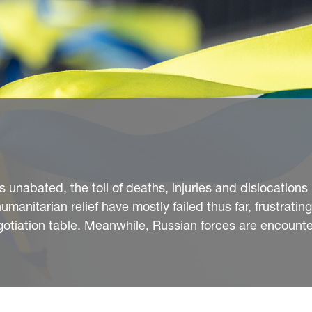
unabated, the toll of deaths, injuries and dislocations i
manitarian relief have mostly failed thus far, frustratin
negotiation table. Meanwhile, Russian forces are encounte