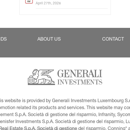
April 27th, 2026
NDS
ABOUT US
CONTACT
This website is provided by Generali Investments Luxembourg S.A
tion related its products and services. This website may conta
ment S.p.A. Società di gestione del risparmio, Infranity, Syc
lenisfer Investments S.p.A. Società di gestione del risparmio,
 Real Estate S.p.A. Società di gestione del risparmio, Conning* 