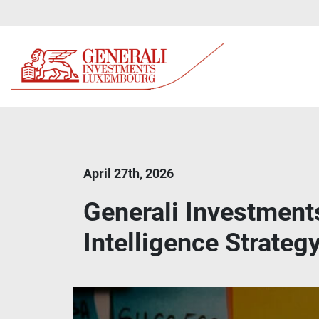
April 27th, 2026
Generali Investments
Intelligence Strateg