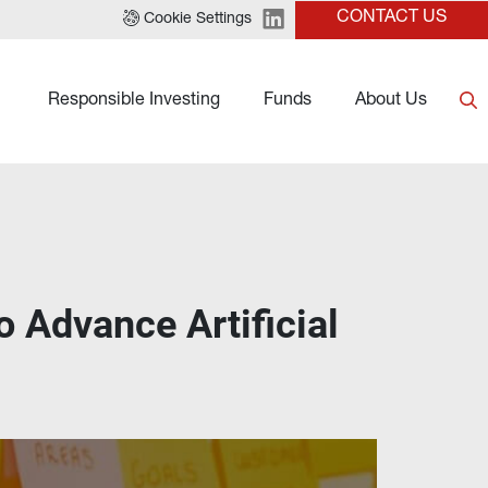
CONTACT US
Cookie Settings
Responsible Investing
Funds
About Us
o Advance Artificial