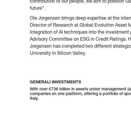
contribution of our people, we aim to position Ge
future”.
Ole Jorgensen brings deep expertise at the inter
Director of Research at Global Evolution Asset 
integration of AI techniques into the investmen
Advisory Committee on ESG in Credit Ratings. H
Jorgensen has completed two different strategic
University in Silicon Valley.
GENERALI INVESTMENTS
With over €736 billion in assets under management (
companies on one platform, offering a portfolio of spe
Italy.