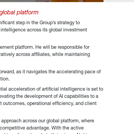
 global platform
nificant step in the Group’s strategy to
intelligence across its global investment
gement platform. He will be responsible for
atively across affiliates, while maintaining
orward, as it navigates the accelerating pace of
tion.
ial acceleration of artificial intelligence is set to
ating the development of AI capabilities to a
t outcomes, operational efficiency, and client
AI approach across our global platform, where
d competitive advantage. With the active