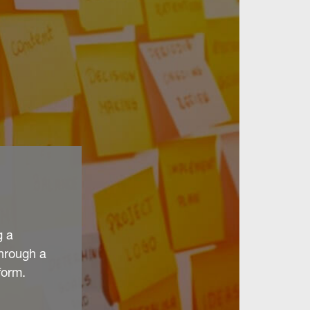
g a
through a
form.