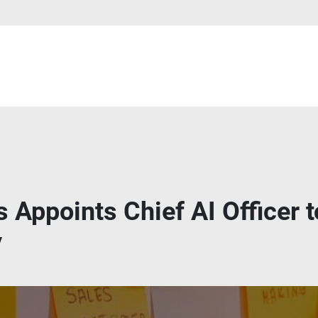
 Appoints Chief AI Officer t
y