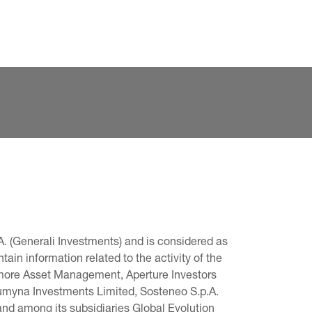
. (Generali Investments) and is considered as 
in information related to the activity of the 
omore Asset Management, Aperture Investors 
 Lumyna Investments Limited, Sosteneo S.p.A. 
and among its subsidiaries Global Evolution 