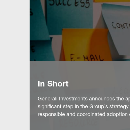
In Short
Generali Investments announces the app
significant step in the Group’s strate
responsible and coordinated adoption of 