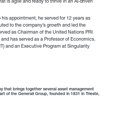
t is agile and ready to thrive in an AI‑driven
o his appointment, he served for 12 years as
buted to the company’s growth and led the
served as Chairman of the United Nations PRI
 and has served as a Professor of Economics.
IT) and an Executive Program at Singularity
ny that brings together several asset management
art of the Generali Group, founded in 1831 in Trieste,