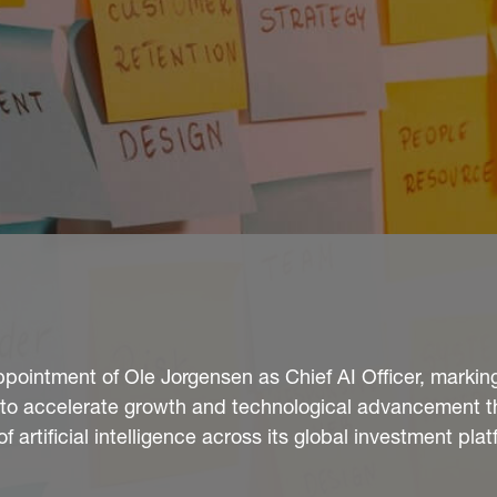
ointment of Ole Jorgensen as Chief AI Officer, markin
gy to accelerate growth and technological advancement 
artificial intelligence across its global investment plat