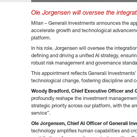
Ole Jorgensen will oversee the integrat
Milan – Generali Investments announces the ap
accelerate growth and technological advancement
platform.
In his role, Jorgensen will oversee the integrati
defining and driving a unified AI strategy, ensuri
robust risk management and governance standa
This appointment reflects Generali Investments’ 
technological change, fostering discipline and c
Woody Bradford, Chief Executive Officer and 
profoundly reshape the investment management in
strategic priority across our platform, with the 
service”.
Ole Jorgensen, Chief AI Officer
of Generali In
technology amplifies human capabilities and cros