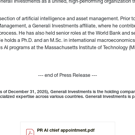
nerali Investments as a unified, high‑performing organization tha
section of artificial intelligence and asset management. Prior t
Management, a Generali Investments affiliate, where he contri
t process. He has also held senior roles at the World Bank and 
e holds a Ph.D. and an M.Sc. in international macroeconomics
s AI programs at the Massachusetts Institute of Technology (M
--- end of Press Release ---
as of December 31, 2025), Generali Investments is the holding compa
cialized expertise across various countries. Generali Investments is p
PR AI chief appointment.pdf