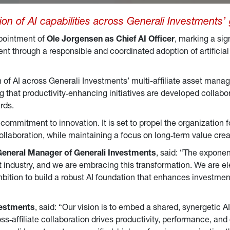
ion of AI capabilities across Generali Investments’
pointment of
Ole Jorgensen as Chief AI Officer
, marking a sig
 through a responsible and coordinated adoption of artificial 
on of AI across Generali Investments’ multi-affiliate asset mana
ng that productivity‑enhancing initiatives are developed collabor
rds.
commitment to innovation. It is set to propel the organization f
ollaboration, while maintaining a focus on long‑term value crea
General Manager of Generali Investments
, said: “The exponent
dustry, and we are embracing this transformation. We are elev
ambition to build a robust AI foundation that enhances investmen
vestments
, said: “Our vision is to embed a shared, synergetic 
s‑affiliate collaboration drives productivity, performance, an