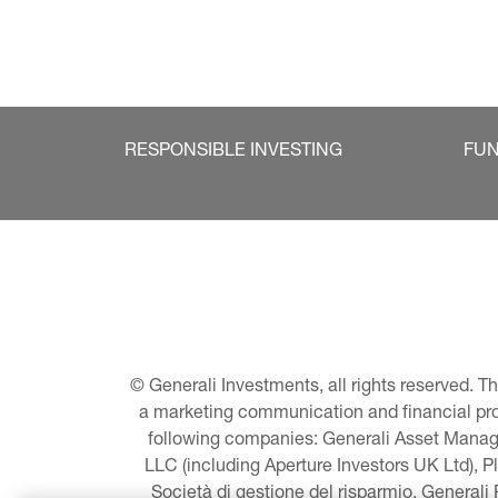
RESPONSIBLE INVESTING
FU
© Generali Investments, all rights reserved. 
a marketing communication and financial promo
following companies: Generali Asset Manage
LLC (including Aperture Investors UK Ltd), P
Società di gestione del risparmio, Generali