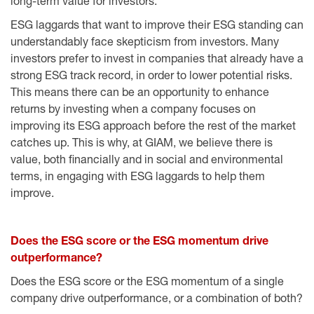
long-term value for investors.
ESG laggards that want to improve their ESG standing can
understandably face skepticism from investors. Many
investors prefer to invest in companies that already have a
strong ESG track record, in order to lower potential risks.
This means there can be an opportunity to enhance
returns by investing when a company focuses on
improving its ESG approach before the rest of the market
catches up. This is why, at GIAM, we believe there is
value, both financially and in social and environmental
terms, in engaging with ESG laggards to help them
improve.
Does the ESG score or the ESG momentum drive
outperformance?
Does the ESG score or the ESG momentum of a single
company drive outperformance, or a combination of both?