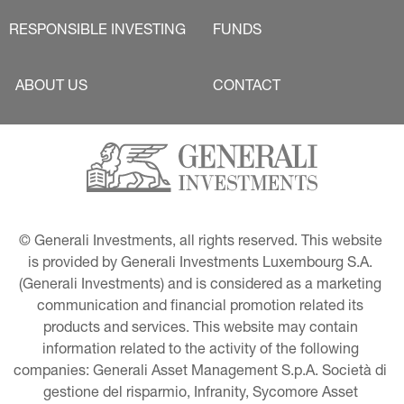
RESPONSIBLE INVESTING
FUNDS
ABOUT US
CONTACT
© Generali Investments, all rights reserved. This website 
is provided by Generali Investments Luxembourg S.A. 
(Generali Investments) and is considered as a marketing 
communication and financial promotion related its 
products and services. This website may contain 
information related to the activity of the following 
companies: Generali Asset Management S.p.A. Società di 
gestione del risparmio, Infranity, Sycomore Asset 