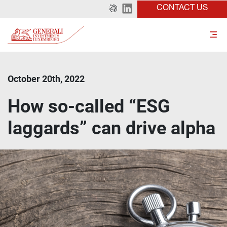
CONTACT US
October 20th, 2022
How so-called “ESG
laggards” can drive alpha