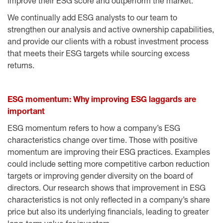
improve their ESG score and outperform the market.
We continually add ESG analysts to our team to
strengthen our analysis and active ownership capabilities,
and provide our clients with a robust investment process
that meets their ESG targets while sourcing excess
returns.
ESG momentum: Why improving ESG laggards are
important
ESG momentum refers to how a company’s ESG
characteristics change over time. Those with positive
momentum are improving their ESG practices. Examples
could include setting more competitive carbon reduction
targets or improving gender diversity on the board of
directors. Our research shows that improvement in ESG
characteristics is not only reflected in a company’s share
price but also its underlying financials, leading to greater