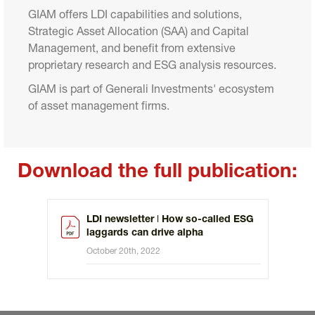
GIAM offers LDI capabilities and solutions, 
Strategic Asset Allocation (SAA) and Capital 
Management, and benefit from extensive 
proprietary research and ESG analysis resources.
GIAM is part of Generali Investments' ecosystem 
of asset management firms.
Download the full publication:
LDI newsletter ǀ How so-called ESG
laggards can drive alpha
October 20th, 2022