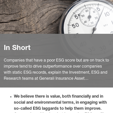
In Short
Companies that have a poor ESG score but are on track to
improve tend to drive outperformance over companies
with static ESG records, explain the Investment, ESG and
Research teams at Generali Insurance Asset
Management S.p.A. Società di gestione del risparmio
(GIAM).
We believe there is value, both financially and in
social and environmental terms, in engaging with
so-called ESG laggards to help them improve.