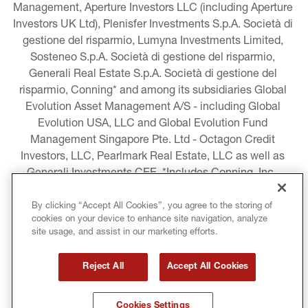
Management, Aperture Investors LLC (including Aperture 
Investors UK Ltd), Plenisfer Investments S.p.A. Società di 
gestione del risparmio, Lumyna Investments Limited, 
Sosteneo S.p.A. Società di gestione del risparmio, 
Generali Real Estate S.p.A. Società di gestione del 
risparmio, Conning* and among its subsidiaries Global 
Evolution Asset Management A/S - including Global 
Evolution USA, LLC and Global Evolution Fund 
Management Singapore Pte. Ltd - Octagon Credit 
Investors, LLC, Pearlmark Real Estate, LLC as well as 
Generali Investments CEE. *Includes Conning, Inc., 
Conning Asset Management Limited, Conning Asia 
Pacific Limited, Conning Investment Products, Inc., 
By clicking “Accept All Cookies”, you agree to the storing of
cookies on your device to enhance site navigation, analyze
Goodwin Capital Advisers, Inc. (collectively, “Conning”).
site usage, and assist in our marketing efforts.
LEGAL INFORMATION
Reject All
Accept All Cookies
COOKIE AND PRIVACY POLICY
Cookies Settings