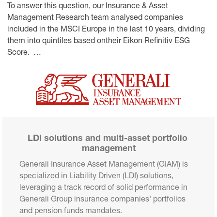
To answer this question, our Insurance & Asset
Management Research team analysed companies
included in the MSCI Europe in the last 10 years, dividing
them into quintiles based ontheir Eikon Refinitiv ESG
Score. …
LDI solutions and multi-asset portfolio 
management
Generali Insurance Asset Management (GIAM) is 
specialized in Liability Driven (LDI) solutions, 
leveraging a track record of solid performance in 
Generali Group insurance companies' portfolios 
and pension funds mandates.