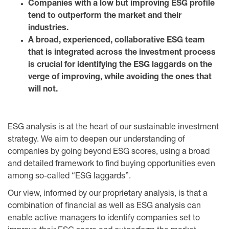
Companies with a low but improving ESG profile
tend to outperform the market and their
industries.
A broad, experienced, collaborative ESG team
that is integrated across the investment process
is crucial for identifying the ESG laggards on the
verge of improving, while avoiding the ones that
will not.
ESG analysis is at the heart of our sustainable investment
strategy. We aim to deepen our understanding of
companies by going beyond ESG scores, using a broad
and detailed framework to find buying opportunities even
among so-called “ESG laggards”.
Our view, informed by our proprietary analysis, is that a
combination of financial as well as ESG analysis can
enable active managers to identify companies set to