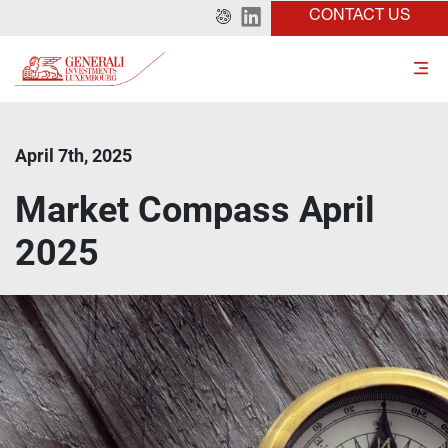
CONTACT US
April 7th, 2025
Market Compass April
2025