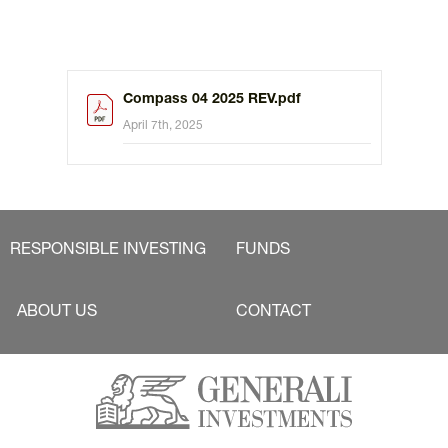
Compass 04 2025 REV.pdf
April 7th, 2025
RESPONSIBLE INVESTING
FUNDS
ABOUT US
CONTACT