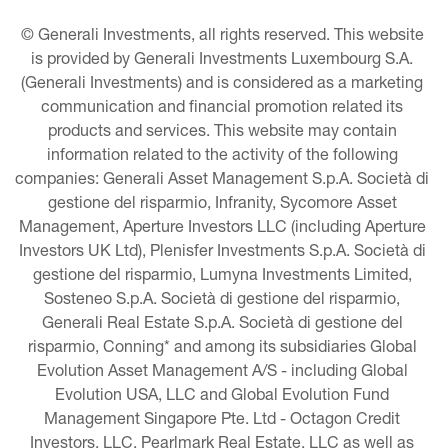
© Generali Investments, all rights reserved. This website 
is provided by Generali Investments Luxembourg S.A. 
(Generali Investments) and is considered as a marketing 
communication and financial promotion related its 
products and services. This website may contain 
information related to the activity of the following 
companies: Generali Asset Management S.p.A. Società di 
gestione del risparmio, Infranity, Sycomore Asset 
Management, Aperture Investors LLC (including Aperture 
Investors UK Ltd), Plenisfer Investments S.p.A. Società di 
gestione del risparmio, Lumyna Investments Limited, 
Sosteneo S.p.A. Società di gestione del risparmio, 
Generali Real Estate S.p.A. Società di gestione del 
risparmio, Conning* and among its subsidiaries Global 
Evolution Asset Management A/S - including Global 
Evolution USA, LLC and Global Evolution Fund 
Management Singapore Pte. Ltd - Octagon Credit 
Investors, LLC, Pearlmark Real Estate, LLC as well as 