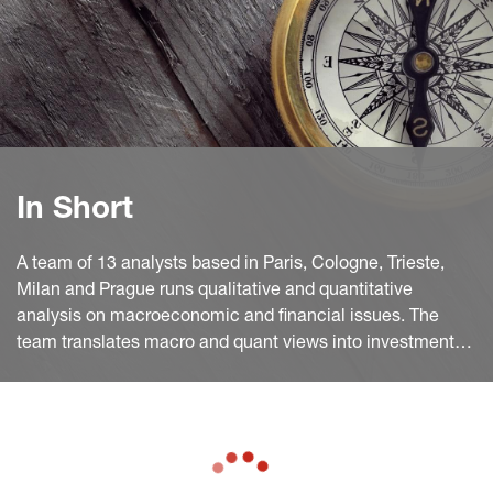
In Short
A team of 13 analysts based in Paris, Cologne, Trieste,
Milan and Prague runs qualitative and quantitative
analysis on macroeconomic and financial issues. The
team translates macro and quant views into investment
ideas that feed into the investment process.