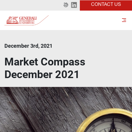
CONTACT US
December 3rd, 2021
Market Compass
December 2021