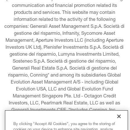
communication and financial promotion related its 
products and services. This website may contain 
information related to the activity of the following 
companies: Generali Asset Management S.p.A. Società di 
gestione del risparmio, Infranity, Sycomore Asset 
Management, Aperture Investors LLC (including Aperture 
Investors UK Ltd), Plenisfer Investments S.p.A. Società di 
gestione del risparmio, Lumyna Investments Limited, 
Sosteneo S.p.A. Società di gestione del risparmio, 
Generali Real Estate S.p.A. Società di gestione del 
risparmio, Conning* and among its subsidiaries Global 
Evolution Asset Management A/S - including Global 
Evolution USA, LLC and Global Evolution Fund 
Management Singapore Pte. Ltd - Octagon Credit 
Investors, LLC, Pearlmark Real Estate, LLC as well as 
Generali Investments CEE. *Includes Conning, Inc., 
Conning Asset Management Limited, Conning Asia 
Pacific Limited, Conning Investment Products, Inc., 
By clicking “Accept All Cookies”, you agree to the storing of
cookies on your device to enhance site navigation, analyze