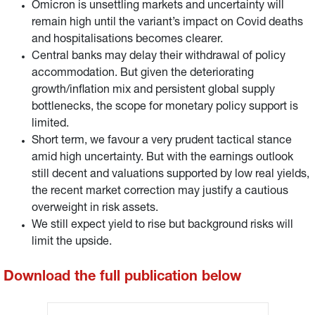
Omicron is unsettling markets and uncertainty will
remain high until the variant’s impact on Covid deaths
and hospitalisations becomes clearer.
Central banks may delay their withdrawal of policy
accommodation. But given the deteriorating
growth/inflation mix and persistent global supply
bottlenecks, the scope for monetary policy support is
limited.
Short term, we favour a very prudent tactical stance
amid high uncertainty. But with the earnings outlook
still decent and valuations supported by low real yields,
the recent market correction may justify a cautious
overweight in risk assets.
We still expect yield to rise but background risks will
limit the upside.
Download the full publication below