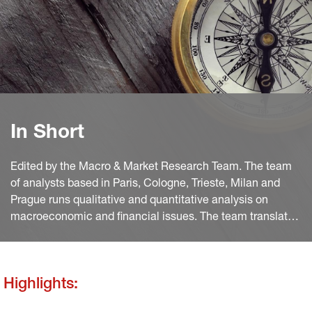
In Short
Edited by the Macro & Market Research Team. The team
of analysts based in Paris, Cologne, Trieste, Milan and
Prague runs qualitative and quantitative analysis on
macroeconomic and financial issues. The team translates
macro and quant views into investment ideas that feed
into the investment process.
Highlights: