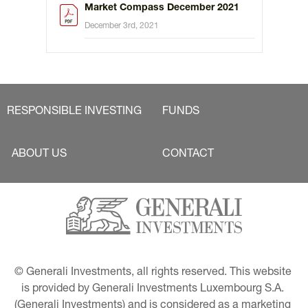
Market Compass December 2021
December 3rd, 2021
RESPONSIBLE INVESTING
FUNDS
ABOUT US
CONTACT
© Generali Investments, all rights reserved. This website 
is provided by Generali Investments Luxembourg S.A. 
(Generali Investments) and is considered as a marketing 