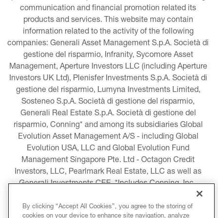
communication and financial promotion related its 
products and services. This website may contain 
information related to the activity of the following 
companies: Generali Asset Management S.p.A. Società di 
gestione del risparmio, Infranity, Sycomore Asset 
Management, Aperture Investors LLC (including Aperture 
Investors UK Ltd), Plenisfer Investments S.p.A. Società di 
gestione del risparmio, Lumyna Investments Limited, 
Sosteneo S.p.A. Società di gestione del risparmio, 
Generali Real Estate S.p.A. Società di gestione del 
risparmio, Conning* and among its subsidiaries Global 
Evolution Asset Management A/S - including Global 
Evolution USA, LLC and Global Evolution Fund 
Management Singapore Pte. Ltd - Octagon Credit 
Investors, LLC, Pearlmark Real Estate, LLC as well as 
Generali Investments CEE. *Includes Conning, Inc., 
Conning Asset Management Limited, Conning Asia 
Pacific Limited, Conning Investment Products, Inc., 
By clicking “Accept All Cookies”, you agree to the storing of
cookies on your device to enhance site navigation, analyze