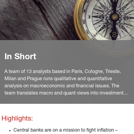
In Short
A team of 13 analysts based in Paris, Cologne, Trieste,
Milan and Prague runs qualitative and quantitative
analysis on macroeconomic and financial issues. The
team translates macro and quant views into investment
ideas that feed into the investment process.
Highlights:
Central banks are on a mission to fight inflation –