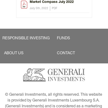
Market Compass July 2022
July 5th, 2022
PDF
RESPONSIBLE INVESTING
FUNDS
ABOUT US
CONTACT
© Generali Investments, all rights reserved. This website 
is provided by Generali Investments Luxembourg S.A. 
(Generali Investments) and is considered as a marketing 