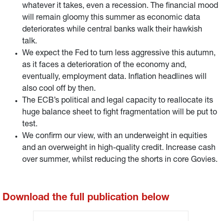
whatever it takes, even a recession. The financial mood
will remain gloomy this summer as economic data
deteriorates while central banks walk their hawkish
talk.
We expect the Fed to turn less aggressive this autumn,
as it faces a deterioration of the economy and,
eventually, employment data. Inflation headlines will
also cool off by then.
The ECB’s political and legal capacity to reallocate its
huge balance sheet to fight fragmentation will be put to
test.
We confirm our view, with an underweight in equities
and an overweight in high-quality credit. Increase cash
over summer, whilst reducing the shorts in core Govies.
Download the full publication below