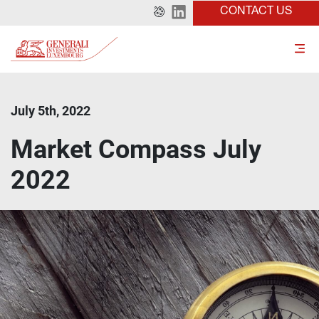
CONTACT US
July 5th, 2022
Market Compass July
2022