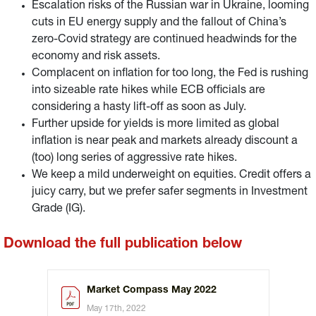
Escalation risks of the Russian war in Ukraine, looming
cuts in EU energy supply and the fallout of China’s
zero-Covid strategy are continued headwinds for the
economy and risk assets.
Complacent on inflation for too long, the Fed is rushing
into sizeable rate hikes while ECB officials are
considering a hasty lift-off as soon as July.
Further upside for yields is more limited as global
inflation is near peak and markets already discount a
(too) long series of aggressive rate hikes.
We keep a mild underweight on equities. Credit offers a
juicy carry, but we prefer safer segments in Investment
Grade (IG).
Download the full publication below
Market Compass May 2022
May 17th, 2022