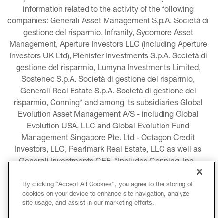
information related to the activity of the following 
companies: Generali Asset Management S.p.A. Società di 
gestione del risparmio, Infranity, Sycomore Asset 
Management, Aperture Investors LLC (including Aperture 
Investors UK Ltd), Plenisfer Investments S.p.A. Società di 
gestione del risparmio, Lumyna Investments Limited, 
Sosteneo S.p.A. Società di gestione del risparmio, 
Generali Real Estate S.p.A. Società di gestione del 
risparmio, Conning* and among its subsidiaries Global 
Evolution Asset Management A/S - including Global 
Evolution USA, LLC and Global Evolution Fund 
Management Singapore Pte. Ltd - Octagon Credit 
Investors, LLC, Pearlmark Real Estate, LLC as well as 
Generali Investments CEE. *Includes Conning, Inc., 
Conning Asset Management Limited, Conning Asia 
Pacific Limited, Conning Investment Products, Inc., 
By clicking “Accept All Cookies”, you agree to the storing of
cookies on your device to enhance site navigation, analyze
Goodwin Capital Advisers, Inc. (collectively, “Conning”).
site usage, and assist in our marketing efforts.