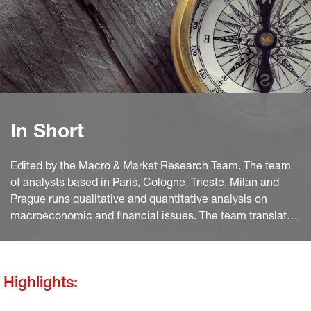
In Short
Edited by the Macro & Market Research Team. The team
of analysts based in Paris, Cologne, Trieste, Milan and
Prague runs qualitative and quantitative analysis on
macroeconomic and financial issues. The team translates
macro and quant views into investment ideas that feed
into the investment process.
Highlights: