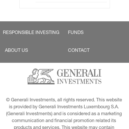
RESPONSIBLE INVESTING
FUNDS
ABOUT US
CONTACT
© Generali Investments, all rights reserved. This website 
is provided by Generali Investments Luxembourg S.A. 
(Generali Investments) and is considered as a marketing 
communication and financial promotion related its 
products and services. This website may contain 