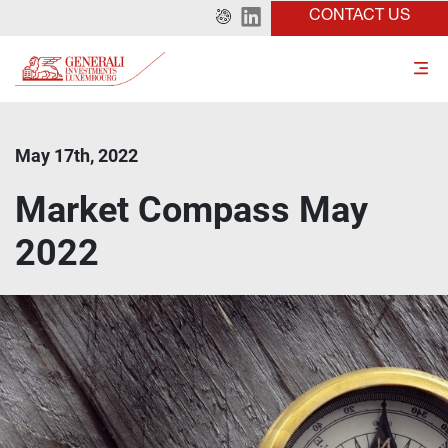
CONTACT US
May 17th, 2022
Market Compass May
2022