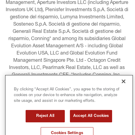
Management, Aperture Investors LLC (including Aperture 
Investors UK Ltd), Plenisfer Investments S.p.A. Società di 
gestione del risparmio, Lumyna Investments Limited, 
Sosteneo S.p.A. Società di gestione del risparmio, 
Generali Real Estate S.p.A. Società di gestione del 
risparmio, Conning* and among its subsidiaries Global 
Evolution Asset Management A/S - including Global 
Evolution USA, LLC and Global Evolution Fund 
Management Singapore Pte. Ltd - Octagon Credit 
Investors, LLC, Pearlmark Real Estate, LLC as well as 
Generali Investments CEE. *Includes Conning, Inc., 
Conning Asset Management Limited, Conning Asia 
Pacific Limited, Conning Investment Products, Inc., 
By clicking “Accept All Cookies”, you agree to the storing of
cookies on your device to enhance site navigation, analyze
Goodwin Capital Advisers, Inc. (collectively, “Conning”).
site usage, and assist in our marketing efforts.
LEGAL INFORMATION
Reject All
Accept All Cookies
COOKIE AND PRIVACY POLICY
Cookies Settings