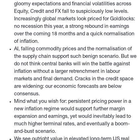
gloomy expectations and financial volatilities across
Equity, Credit and FX fall to suspiciously low levels.
Increasingly global markets look priced for Goldilocks:
no recession this year, a strong rebound in earnings
over the coming 18 months and a quick normalisation
of inflation.
AI, falling commodity prices and the normalisation of
the supply chain support such benign scenario. But we
do not think central banks will win the battle against
inflation without a larger retrenchment in labour
markets and final demand. Cracks in the credit space
are widening: our economic forecasts are below
consensus.
Mind what you wish for: persistent pricing power in a
new inflation regime would support further margin
expansion and earnings, yet would inevitably lead to
much higher terminal rates, and eventually a boom-
and-bust scenario.
We see outright value in elevated long-term US real