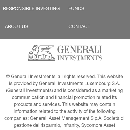
RESPONSIBLE INVESTING
FUNDS
ABOUT US
CONTACT
© Generali Investments, all rights reserved. This website 
is provided by Generali Investments Luxembourg S.A. 
(Generali Investments) and is considered as a marketing 
communication and financial promotion related its 
products and services. This website may contain 
information related to the activity of the following 
companies: Generali Asset Management S.p.A. Società di 
gestione del risparmio, Infranity, Sycomore Asset 