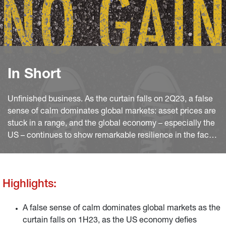
In Short
Unfinished business. As the curtain falls on 2Q23, a false
sense of calm dominates global markets: asset prices are
stuck in a range, and the global economy – especially the
US – continues to show remarkable resilience in the face
of the dramatic monetary policy tightening.
Highlights:
A false sense of calm dominates global markets as the
curtain falls on 1H23, as the US economy defies