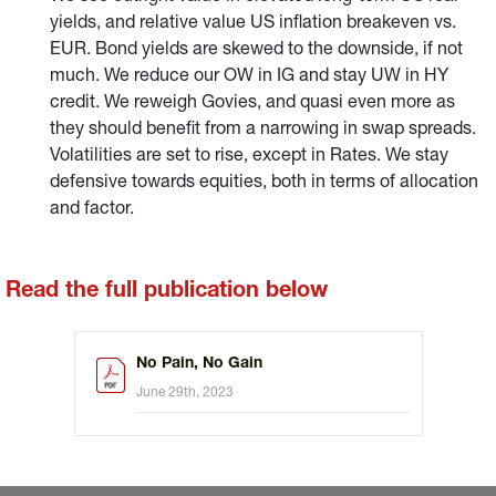
yields, and relative value US inflation breakeven vs.
EUR. Bond yields are skewed to the downside, if not
much. We reduce our OW in IG and stay UW in HY
credit. We reweigh Govies, and quasi even more as
they should benefit from a narrowing in swap spreads.
Volatilities are set to rise, except in Rates. We stay
defensive towards equities, both in terms of allocation
and factor.
Read the full publication below
No Pain, No Gain
June 29th, 2023