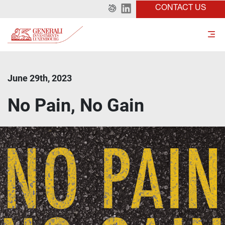
CONTACT US
June 29th, 2023
No Pain, No Gain