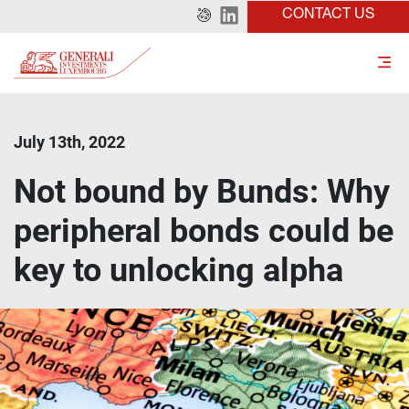
CONTACT US
July 13th, 2022
Not bound by Bunds: Why
peripheral bonds could be
key to unlocking alpha