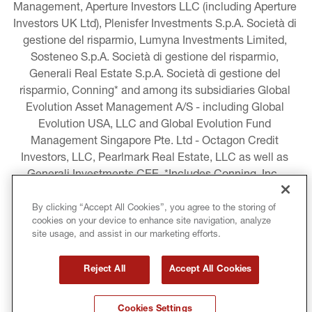
Management, Aperture Investors LLC (including Aperture 
Investors UK Ltd), Plenisfer Investments S.p.A. Società di 
gestione del risparmio, Lumyna Investments Limited, 
Sosteneo S.p.A. Società di gestione del risparmio, 
Generali Real Estate S.p.A. Società di gestione del 
risparmio, Conning* and among its subsidiaries Global 
Evolution Asset Management A/S - including Global 
Evolution USA, LLC and Global Evolution Fund 
Management Singapore Pte. Ltd - Octagon Credit 
Investors, LLC, Pearlmark Real Estate, LLC as well as 
Generali Investments CEE. *Includes Conning, Inc., 
Conning Asset Management Limited, Conning Asia 
Pacific Limited, Conning Investment Products, Inc., 
By clicking “Accept All Cookies”, you agree to the storing of
cookies on your device to enhance site navigation, analyze
Goodwin Capital Advisers, Inc. (collectively, “Conning”).
site usage, and assist in our marketing efforts.
LEGAL INFORMATION
Reject All
Accept All Cookies
COOKIE AND PRIVACY POLICY
Cookies Settings