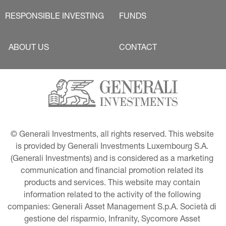
RESPONSIBLE INVESTING
FUNDS
ABOUT US
CONTACT
© Generali Investments, all rights reserved. This website 
is provided by Generali Investments Luxembourg S.A. 
(Generali Investments) and is considered as a marketing 
communication and financial promotion related its 
products and services. This website may contain 
information related to the activity of the following 
companies: Generali Asset Management S.p.A. Società di 
gestione del risparmio, Infranity, Sycomore Asset 