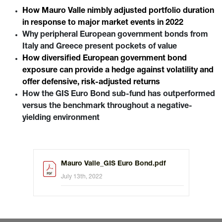
includes a significant allocation to peripheral European
How Mauro Valle nimbly adjusted portfolio duration
countries as well as to inflation-linked bonds.
in response to major market events in 2022
Why peripheral European government bonds from
Italy and Greece present pockets of value
How diversified European government bond
exposure can provide a hedge against volatility and
offer defensive, risk-adjusted returns
How the GIS Euro Bond sub-fund has outperformed
versus the benchmark throughout a negative-
yielding environment
Mauro Valle_GIS Euro Bond.pdf
July 13th, 2022