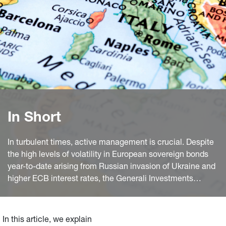
In Short
In turbulent times, active management is crucial. Despite
the high levels of volatility in European sovereign bonds
year-to-date arising from Russian invasion of Ukraine and
higher ECB interest rates, the Generali Investments
SICAV(GIS) Euro Bond sub-fund has outperformed the
benchmark. This is thanks to a highly active approach to
duration management and diversified exposure that
In this article, we explain