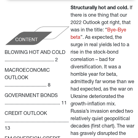
Structurally hot and cold.
 If 
there is one thing that our 
2022 Outlook got right, that 
was in the title: “
Bye-Bye 
beta
”. As expected, the 
surge in real yields led to a 
rise in the stock-bond 
BLOWING HOT AND COLD 
correlation – bad for 
........................................ 2
diversification. It was a 
MACROECONOMIC 
horrible year for beta, 
OUTLOOK 
admittedly far worse than we 
.................................. 8
had expected, as the war on 
GOVERNMENT BONDS 
Ukraine deteriorated the 
............................................. 11
growth-inflation mix. 
Russia’s invasion ended two 
CREDIT OUTLOOK 
relatively quiet geopolitical 
.................................................... 
decades (first chart). The war 
13
has gravely disrupted the 