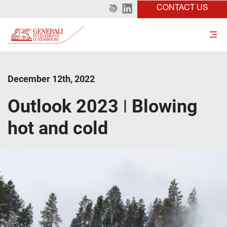
CONTACT US
December 12th, 2022
Outlook 2023 ǀ Blowing
hot and cold