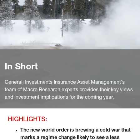
In Short
Generali Investments Insurance Asset Management's
team of Macro Research experts provides their key views
and investment implications for the coming year.
HIGHLIGHTS:
The new world order is brewing a cold war that 
marks a regime change likely to see a less 