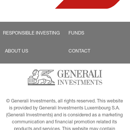
RESPONSIBLE INVESTING
FUNDS
ABOUT US
CONTACT
© Generali Investments, all rights reserved. This website 
is provided by Generali Investments Luxembourg S.A. 
(Generali Investments) and is considered as a marketing 
communication and financial promotion related its 
products and services. This website may contain 