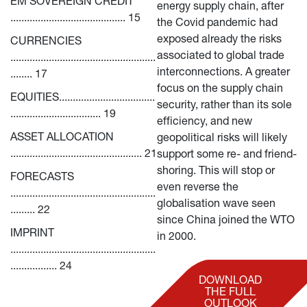
EM SOVEREIGN CREDIT 
energy supply chain, after 
.......................................... 15
the Covid pandemic had 
exposed already the risks 
CURRENCIES 
associated to global trade 
.....................................................
interconnections. A greater 
........ 17
focus on the supply chain 
EQUITIES...................................
security, rather than its sole 
................................. 19
efficiency, and new 
ASSET ALLOCATION 
geopolitical risks will likely 
................................................ 21
support some re- and friend-
shoring. This will stop or 
FORECASTS 
even reverse the 
.....................................................
globalisation wave seen 
......... 22
since China joined the WTO 
IMPRINT 
in 2000.
.....................................................
................. 24
DOWNLOAD
THE FULL
OUTLOOK