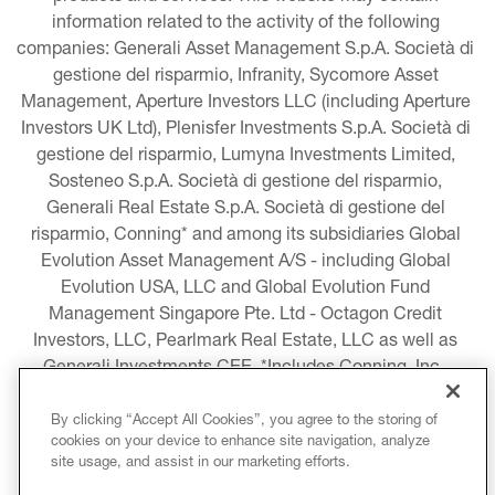
information related to the activity of the following 
companies: Generali Asset Management S.p.A. Società di 
gestione del risparmio, Infranity, Sycomore Asset 
Management, Aperture Investors LLC (including Aperture 
Investors UK Ltd), Plenisfer Investments S.p.A. Società di 
gestione del risparmio, Lumyna Investments Limited, 
Sosteneo S.p.A. Società di gestione del risparmio, 
Generali Real Estate S.p.A. Società di gestione del 
risparmio, Conning* and among its subsidiaries Global 
Evolution Asset Management A/S - including Global 
Evolution USA, LLC and Global Evolution Fund 
Management Singapore Pte. Ltd - Octagon Credit 
Investors, LLC, Pearlmark Real Estate, LLC as well as 
Generali Investments CEE. *Includes Conning, Inc., 
Conning Asset Management Limited, Conning Asia 
Pacific Limited, Conning Investment Products, Inc., 
By clicking “Accept All Cookies”, you agree to the storing of
cookies on your device to enhance site navigation, analyze
Goodwin Capital Advisers, Inc. (collectively, “Conning”).
site usage, and assist in our marketing efforts.