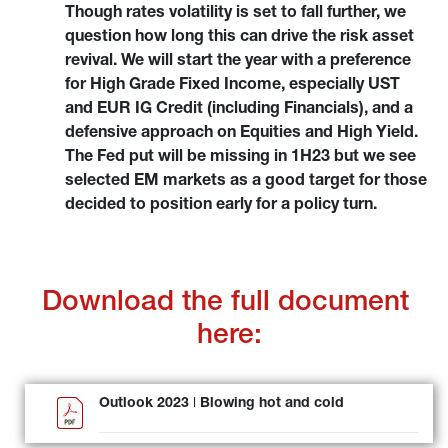
Though rates volatility is set to fall further, we 
question how long this can drive the risk asset 
revival. We will start the year with a preference 
for High Grade Fixed Income, especially UST 
and EUR IG Credit (including Financials), and a 
defensive approach on Equities and High Yield. 
The Fed put will be missing in 1H23 but we see 
selected EM markets as a good target for those 
decided to position early for a policy turn.
Download the full document 
here:
Outlook 2023 ǀ Blowing hot and cold