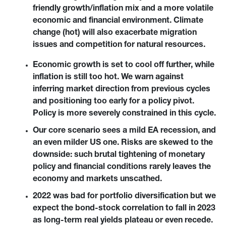
friendly growth/inflation mix and a more volatile 
economic and financial environment. Climate 
change (hot) will also exacerbate migration 
issues and competition for natural resources.
Economic growth is set to cool off further, while 
inflation is still too hot. We warn against 
inferring market direction from previous cycles 
and positioning too early for a policy pivot. 
Policy is more severely constrained in this cycle.
Our core scenario sees a mild EA recession, and 
an even milder US one. Risks are skewed to the 
downside: such brutal tightening of monetary 
policy and financial conditions rarely leaves the 
economy and markets unscathed.
2022 was bad for portfolio diversification but we 
expect the bond-stock correlation to fall in 2023 
as long-term real yields plateau or even recede. 