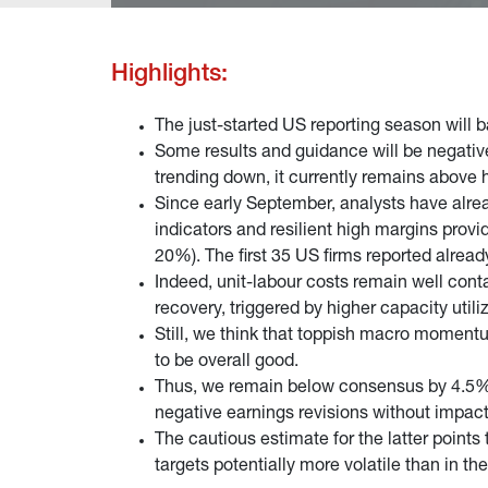
Highlights:
The just-started US reporting season will b
Some results and guidance will be negativ
trending down, it currently remains above 
Since early September, analysts have alrea
indicators and resilient high margins provid
20%). The first 35 US firms reported alread
Indeed, unit-labour costs remain well conta
recovery, triggered by higher capacity utili
Still, we think that toppish macro moment
to be overall good.
Thus, we remain below consensus by 4.5% 
negative earnings revisions without impacti
The cautious estimate for the latter poin
targets potentially more volatile than in th