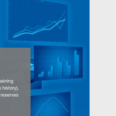
aining
 history),
 reserves