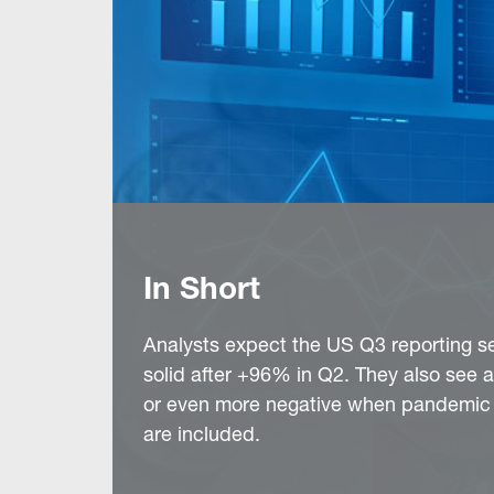
In Short
Analysts expect the US Q3 reporting s
solid after +96% in Q2. They also see a
or even more negative when pandemic l
are included.