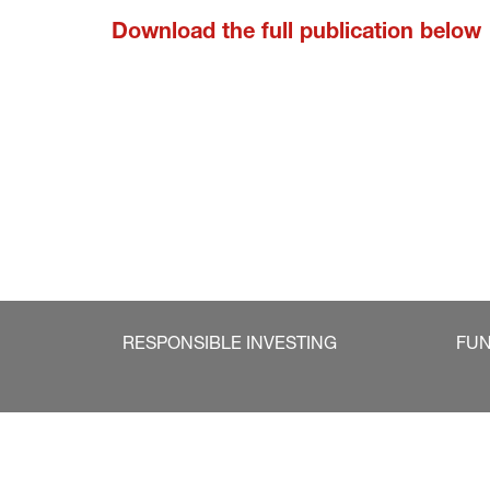
Download the full publication below
RESPONSIBLE INVESTING
FU