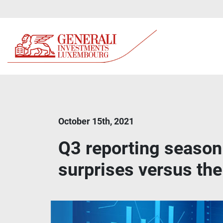
October 15th, 2021
Q3 reporting season:
surprises versus the