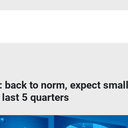
 back to norm, expect small
 last 5 quarters