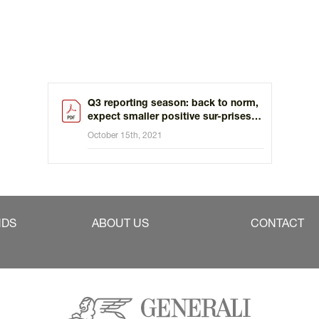
Q3 reporting season: back to norm,
expect smaller positive sur-prises
versus the last 5 quarters
October 15th, 2021
NDS
ABOUT US
CONTACT