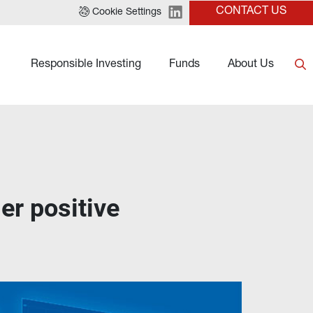
CONTACT US
Cookie Settings
Responsible Investing
Funds
About Us
er positive