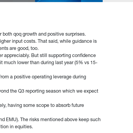
or both qoq growth and positive surprises.
her input costs. That said, while guidance is
ents are good, too.
 appreciably. But still supporting confidence
beit much lower than during last year (5% vs 15-
 from a positive operating leverage during
eyond the Q3 reporting season which we expect
ly, having some scope to absorb future
S and EMU). The risks mentioned above keep such
tion in equities.