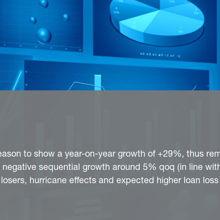
eason to show a year-on-year growth of +29%, thus rem
 negative sequential growth around 5% qoq (in line with
osers, hurricane effects and expected higher loan loss