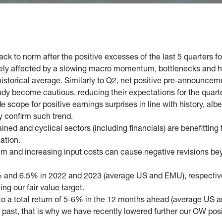
ack to norm after the positive excesses of the last 5 quarters f
ely affected by a slowing macro momentum, bottlenecks and hig
historical average. Similarly to Q2, net positive pre-announcem
dy become cautious, reducing their expectations for the quarter
e scope for positive earnings surprises in line with history, al
y confirm such trend.
ined and cyclical sectors (including financials) are benefitting
zation.
um and increasing input costs can cause negative revisions b
and 6.5% in 2022 and 2023 (average US and EMU), respective
ng our fair value target.
ts to a total return of 5-6% in the 12 months ahead (average U
e past, that is why we have recently lowered further our OW posi