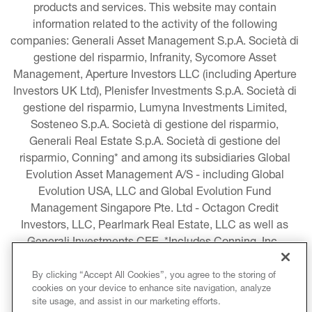
products and services. This website may contain 
information related to the activity of the following 
companies: Generali Asset Management S.p.A. Società di 
gestione del risparmio, Infranity, Sycomore Asset 
Management, Aperture Investors LLC (including Aperture 
Investors UK Ltd), Plenisfer Investments S.p.A. Società di 
gestione del risparmio, Lumyna Investments Limited, 
Sosteneo S.p.A. Società di gestione del risparmio, 
Generali Real Estate S.p.A. Società di gestione del 
risparmio, Conning* and among its subsidiaries Global 
Evolution Asset Management A/S - including Global 
Evolution USA, LLC and Global Evolution Fund 
Management Singapore Pte. Ltd - Octagon Credit 
Investors, LLC, Pearlmark Real Estate, LLC as well as 
Generali Investments CEE. *Includes Conning, Inc., 
Conning Asset Management Limited, Conning Asia 
Pacific Limited, Conning Investment Products, Inc., 
By clicking “Accept All Cookies”, you agree to the storing of
cookies on your device to enhance site navigation, analyze
Goodwin Capital Advisers, Inc. (collectively, “Conning”).
site usage, and assist in our marketing efforts.