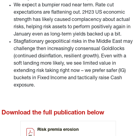
We expect a bumpier road near term. Rate cut
expectations are flattening out. 2H23 US economic
strength has likely caused complacency about actual
risks, helping risk assets to perform positively again in
January even as long-term yields backed up a bit.
Stagflationary geopolitical risks in the Middle East may
challenge then increasingly consensual Goldilocks
(continued disinflation, resilient growth). Even with a
soft landing more likely, we see limited value in
extending risk taking right now – we prefer safer (IG)
buckets in Fixed Income and tactically raise Cash
exposure.
Download the full publication below
Risk premia erosion