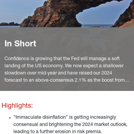
In Short
Confidence is growing that the Fed will manage a soft
landing of the US economy. We now expect a shallower
slowdown over mid-year and have raised our 2024
forecast to an above-consensus 2.1% as the boost from
continued disinflation and solid wage growth will largely
offset the drag on consumption from depleted excess
savings.
Highlights:
“Immaculate disinflation” is getting increasingly
consensual and brightening the 2024 market outlook,
leading to a further erosion in risk premia.