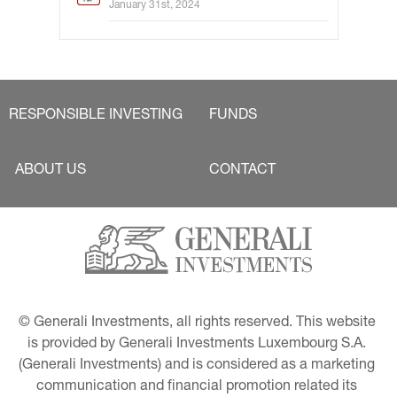
January 31st, 2024
RESPONSIBLE INVESTING
FUNDS
ABOUT US
CONTACT
© Generali Investments, all rights reserved. This website 
is provided by Generali Investments Luxembourg S.A. 
(Generali Investments) and is considered as a marketing 
communication and financial promotion related its 