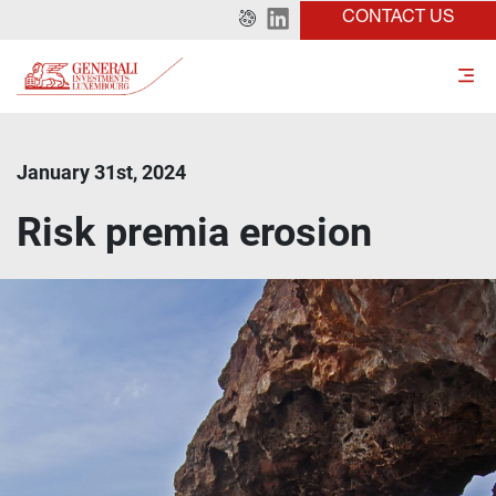
CONTACT US
January 31st, 2024
Risk premia erosion