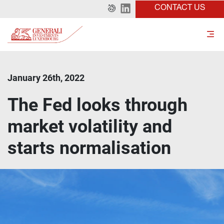
CONTACT US
January 26th, 2022
The Fed looks through
market volatility and
starts normalisation