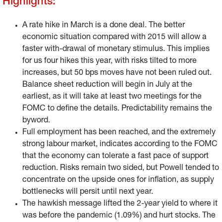
Highlights:
A rate hike in March is a done deal. The better
economic situation compared with 2015 will allow a
faster with-drawal of monetary stimulus. This implies
for us four hikes this year, with risks tilted to more
increases, but 50 bps moves have not been ruled out.
Balance sheet reduction will begin in July at the
earliest, as it will take at least two meetings for the
FOMC to define the details. Predictability remains the
byword.
Full employment has been reached, and the extremely
strong labour market, indicates according to the FOMC
that the economy can tolerate a fast pace of support
reduction. Risks remain two sided, but Powell tended to
concentrate on the upside ones for inflation, as supply
bottlenecks will persit until next year.
The hawkish message lifted the 2-year yield to where it
was before the pandemic (1.09%) and hurt stocks. The