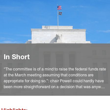
In Short
“The committee is of a mind to raise the federal funds rate
at the March meeting assuming that conditions are
appropriate for doing so.”: chair Powell could hardly have
been more straightforward on a decision that was anyway
widely expected. Moreover, he hinted several times that
the previous experience of policy normalisation is a poor
guidance to the Fed’s projected path.