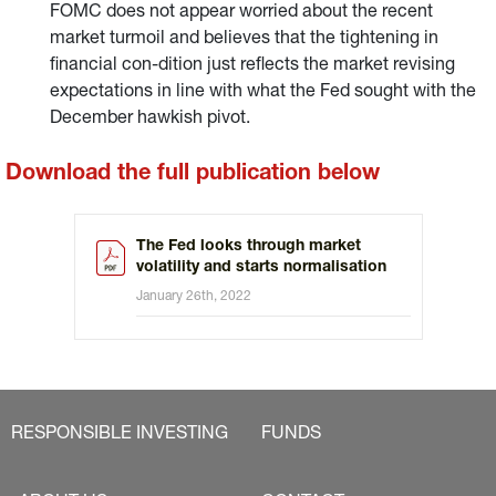
FOMC does not appear worried about the recent
market turmoil and believes that the tightening in
financial con-dition just reflects the market revising
expectations in line with what the Fed sought with the
December hawkish pivot.
Download the full publication below
The Fed looks through market
volatility and starts normalisation
January 26th, 2022
RESPONSIBLE INVESTING
FUNDS