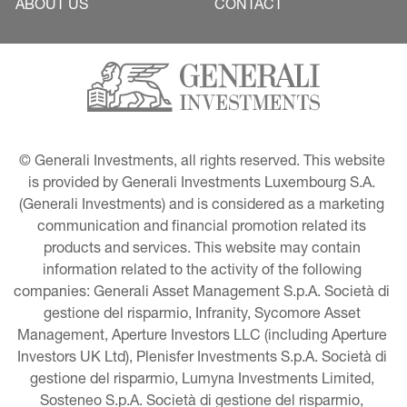
ABOUT US
CONTACT
© Generali Investments, all rights reserved. This website 
is provided by Generali Investments Luxembourg S.A. 
(Generali Investments) and is considered as a marketing 
communication and financial promotion related its 
products and services. This website may contain 
information related to the activity of the following 
companies: Generali Asset Management S.p.A. Società di 
gestione del risparmio, Infranity, Sycomore Asset 
Management, Aperture Investors LLC (including Aperture 
Investors UK Ltd), Plenisfer Investments S.p.A. Società di 
gestione del risparmio, Lumyna Investments Limited, 
Sosteneo S.p.A. Società di gestione del risparmio, 