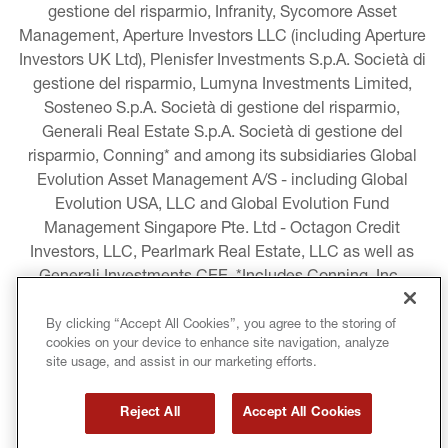
gestione del risparmio, Infranity, Sycomore Asset 
Management, Aperture Investors LLC (including Aperture 
Investors UK Ltd), Plenisfer Investments S.p.A. Società di 
gestione del risparmio, Lumyna Investments Limited, 
Sosteneo S.p.A. Società di gestione del risparmio, 
Generali Real Estate S.p.A. Società di gestione del 
risparmio, Conning* and among its subsidiaries Global 
Evolution Asset Management A/S - including Global 
Evolution USA, LLC and Global Evolution Fund 
Management Singapore Pte. Ltd - Octagon Credit 
Investors, LLC, Pearlmark Real Estate, LLC as well as 
Generali Investments CEE. *Includes Conning, Inc., 
Conning Asset Management Limited, Conning Asia 
Pacific Limited, Conning Investment Products, Inc., 
By clicking “Accept All Cookies”, you agree to the storing of
cookies on your device to enhance site navigation, analyze
Goodwin Capital Advisers, Inc. (collectively, “Conning”).
site usage, and assist in our marketing efforts.
LEGAL INFORMATION
Reject All
Accept All Cookies
COOKIE AND PRIVACY POLICY