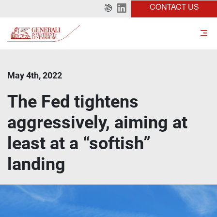
CONTACT US
May 4th, 2022
The Fed tightens
aggressively, aiming at
least at a “softish”
landing