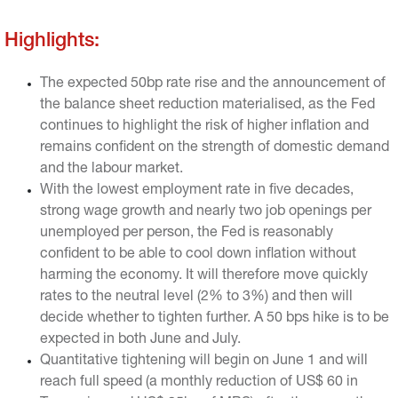
the previous quantitative tightening.
Highlights:
The expected 50bp rate rise and the announcement of
the balance sheet reduction materialised, as the Fed
continues to highlight the risk of higher inflation and
remains confident on the strength of domestic demand
and the labour market.
With the lowest employment rate in five decades,
strong wage growth and nearly two job openings per
unemployed per person, the Fed is reasonably
confident to be able to cool down inflation without
harming the economy. It will therefore move quickly
rates to the neutral level (2% to 3%) and then will
decide whether to tighten further. A 50 bps hike is to be
expected in both June and July.
Quantitative tightening will begin on June 1 and will
reach full speed (a monthly reduction of US$ 60 in