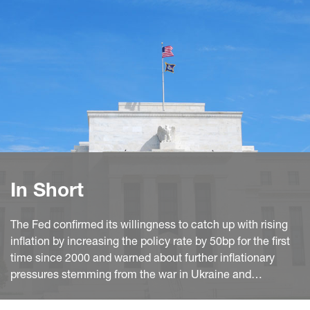
In Short
The Fed confirmed its willingness to catch up with rising
inflation by increasing the policy rate by 50bp for the first
time since 2000 and warned about further inflationary
pressures stemming from the war in Ukraine and
lockdowns in China. Moreover, it laid out the plan for
shrinking the balance sheet at roughly twice ad fast as in