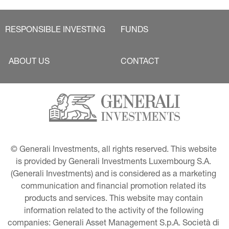
RESPONSIBLE INVESTING
FUNDS
ABOUT US
CONTACT
© Generali Investments, all rights reserved. This website 
is provided by Generali Investments Luxembourg S.A. 
(Generali Investments) and is considered as a marketing 
communication and financial promotion related its 
products and services. This website may contain 
information related to the activity of the following 
companies: Generali Asset Management S.p.A. Società di 