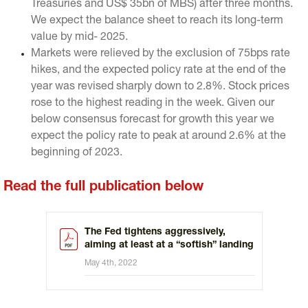
Treasuries and US$ 35bn of MBS) after three months.
We expect the balance sheet to reach its long-term
value by mid- 2025.
Markets were relieved by the exclusion of 75bps rate
hikes, and the expected policy rate at the end of the
year was revised sharply down to 2.8%. Stock prices
rose to the highest reading in the week. Given our
below consensus forecast for growth this year we
expect the policy rate to peak at around 2.6% at the
beginning of 2023.
Read the full publication below
The Fed tightens aggressively,
aiming at least at a “softish” landing
May 4th, 2022