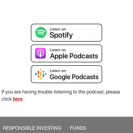
If you are having trouble listening to the podcast, please 
click 
here
.
RESPONSIBLE INVESTING
FUNDS