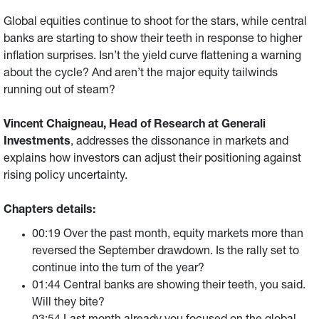
Global equities continue to shoot for the stars, while central
banks are starting to show their teeth in response to higher
inflation surprises. Isn’t the yield curve flattening a warning
about the cycle? And aren’t the major equity tailwinds
running out of steam?
Vincent Chaigneau, Head of Research at Generali
Investments
, addresses the dissonance in markets and
explains
how investors can adjust their positioning against
rising policy uncertainty.
Chapters details:
00:19 Over the past month, equity markets more than
reversed the September drawdown. Is the rally set to
continue into the turn of the year?
01:44 Central banks are showing their teeth, you said.
Will they bite?