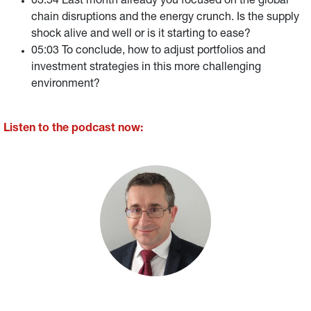
03:54 Last month already you focused on the global
chain disruptions and the energy crunch. Is the supply
shock alive and well or is it starting to ease?
05:03 To conclude, how to adjust portfolios and
investment strategies in this more challenging
environment?
Listen to the podcast now: