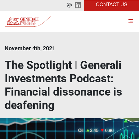
CONTACT US
November 4th, 2021
The Spotlight ǀ Generali
Investments Podcast:
Financial dissonance is
deafening