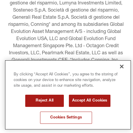
gestione del risparmio, Lumyna Investments Limited, 
Sosteneo S.p.A. Società di gestione del risparmio, 
Generali Real Estate S.p.A. Società di gestione del 
risparmio, Conning* and among its subsidiaries Global 
Evolution Asset Management A/S - including Global 
Evolution USA, LLC and Global Evolution Fund 
Management Singapore Pte. Ltd - Octagon Credit 
Investors, LLC, Pearlmark Real Estate, LLC as well as 
Generali Investments CEE. *Includes Conning, Inc., 
Conning Asset Management Limited, Conning Asia 
Pacific Limited, Conning Investment Products, Inc., 
By clicking “Accept All Cookies”, you agree to the storing of
cookies on your device to enhance site navigation, analyze
Goodwin Capital Advisers, Inc. (collectively, “Conning”).
site usage, and assist in our marketing efforts.
LEGAL INFORMATION
Reject All
Accept All Cookies
COOKIE AND PRIVACY POLICY
Cookies Settings
TERMS AND CONDITIONS
COPYRIGHT