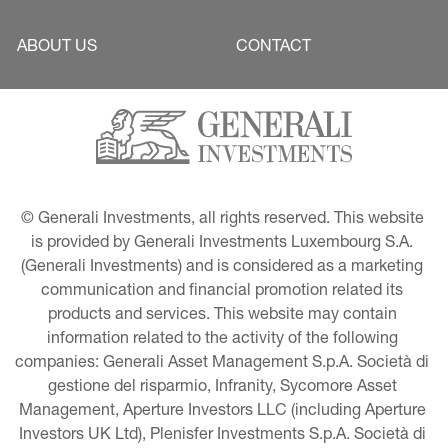
ABOUT US
CONTACT
© Generali Investments, all rights reserved. This website 
is provided by Generali Investments Luxembourg S.A. 
(Generali Investments) and is considered as a marketing 
communication and financial promotion related its 
products and services. This website may contain 
information related to the activity of the following 
companies: Generali Asset Management S.p.A. Società di 
gestione del risparmio, Infranity, Sycomore Asset 
Management, Aperture Investors LLC (including Aperture 
Investors UK Ltd), Plenisfer Investments S.p.A. Società di 