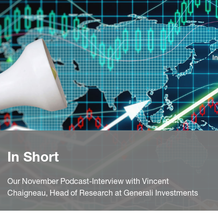
In Short
Our November Podcast-Interview with Vincent
Chaigneau, Head of Research at Generali Investments