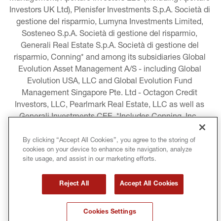
Investors UK Ltd), Plenisfer Investments S.p.A. Società di 
gestione del risparmio, Lumyna Investments Limited, 
Sosteneo S.p.A. Società di gestione del risparmio, 
Generali Real Estate S.p.A. Società di gestione del 
risparmio, Conning* and among its subsidiaries Global 
Evolution Asset Management A/S - including Global 
Evolution USA, LLC and Global Evolution Fund 
Management Singapore Pte. Ltd - Octagon Credit 
Investors, LLC, Pearlmark Real Estate, LLC as well as 
Generali Investments CEE. *Includes Conning, Inc., 
Conning Asset Management Limited, Conning Asia 
Pacific Limited, Conning Investment Products, Inc., 
By clicking “Accept All Cookies”, you agree to the storing of
cookies on your device to enhance site navigation, analyze
Goodwin Capital Advisers, Inc. (collectively, “Conning”).
site usage, and assist in our marketing efforts.
LEGAL INFORMATION
Reject All
Accept All Cookies
COOKIE AND PRIVACY POLICY
Cookies Settings