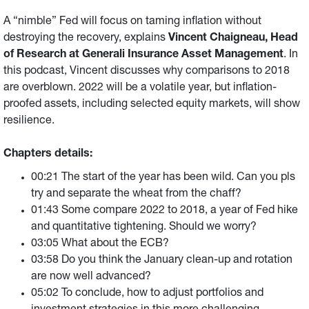
A “nimble” Fed will focus on taming inflation without
destroying the recovery, explains
Vincent Chaigneau, Head
of Research at Generali Insurance Asset Management
. In
this podcast, Vincent discusses why comparisons to 2018
are overblown. 2022 will be a volatile year, but inflation-
proofed assets, including selected equity markets, will show
resilience.
Chapters details:
00:21 The start of the year has been wild. Can you pls
try and separate the wheat from the chaff?
01:43 Some compare 2022 to 2018, a year of Fed hike
and quantitative tightening. Should we worry?
03:05 What about the ECB?
03:58 Do you think the January clean-up and rotation
are now well advanced?
05:02 To conclude, how to adjust portfolios and