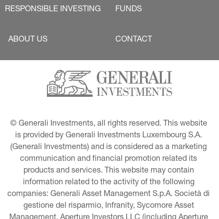
RESPONSIBLE INVESTING
FUNDS
ABOUT US
CONTACT
© Generali Investments, all rights reserved. This website 
is provided by Generali Investments Luxembourg S.A. 
(Generali Investments) and is considered as a marketing 
communication and financial promotion related its 
products and services. This website may contain 
information related to the activity of the following 
companies: Generali Asset Management S.p.A. Società di 
gestione del risparmio, Infranity, Sycomore Asset 
Management, Aperture Investors LLC (including Aperture 