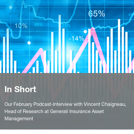
In Short
Our February Podcast-Interview with Vincent Chaigneau,
Head of Research at Generali Insurance Asset
Management