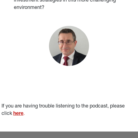
investment strategies in this more challenging
environment?
If you are having trouble listening to the podcast, please 
click 
here
.