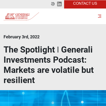
CONTACT US
February 3rd, 2022
The Spotlight ǀ Generali
Investments Podcast:
Markets are volatile but
resilient