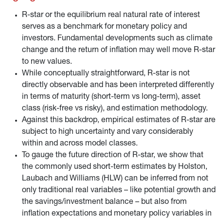
fundamental imply a change in the real interest rate.
R-star or the equilibrium real natural rate of interest
serves as a benchmark for monetary policy and
investors. Fundamental developments such as climate
change and the return of inflation may well move R-star
to new values.
While conceptually straightforward, R-star is not
directly observable and has been interpreted differently
in terms of maturity (short-term vs long-term), asset
class (risk-free vs risky), and estimation methodology.
Against this backdrop, empirical estimates of R-star are
subject to high uncertainty and vary considerably
within and across model classes.
To gauge the future direction of R-star, we show that
the commonly used short-term estimates by Holston,
Laubach and Williams (HLW) can be inferred from not
only traditional real variables – like potential growth and
the savings/investment balance – but also from
inflation expectations and monetary policy variables in