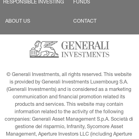
RESPONSIBLE INVESTING
FUNDS
ABOUT US
CONTACT
© Generali Investments, all rights reserved. This website 
is provided by Generali Investments Luxembourg S.A. 
(Generali Investments) and is considered as a marketing 
communication and financial promotion related its 
products and services. This website may contain 
information related to the activity of the following 
companies: Generali Asset Management S.p.A. Società di 
gestione del risparmio, Infranity, Sycomore Asset 
Management, Aperture Investors LLC (including Aperture 