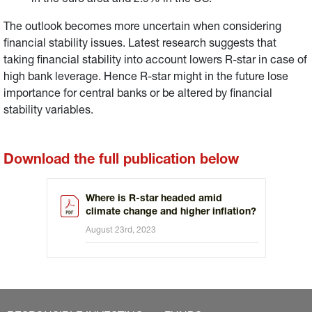
in the euro area and 2.9% in the US.
The outlook becomes more uncertain when considering
financial stability issues. Latest research suggests that
taking financial stability into account lowers R-star in case of
high bank leverage. Hence R-star might in the future lose
importance for central banks or be altered by financial
stability variables.
Download the full publication below
Where is R-star headed amid
climate change and higher inflation?
August 23rd, 2023