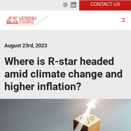
CONTACT US
August 23rd, 2023
Where is R-star headed
amid climate change and
higher inflation?