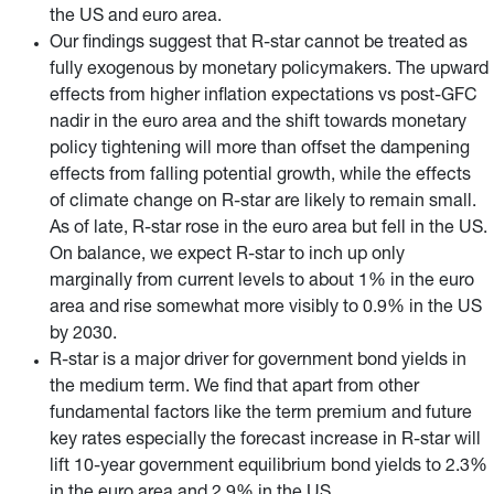
the US and euro area.
Our findings suggest that R-star cannot be treated as
fully exogenous by monetary policymakers. The upward
effects from higher inflation expectations vs post-GFC
nadir in the euro area and the shift towards monetary
policy tightening
will more than offset the dampening
effects from falling potential growth, while the effects
of climate change on R-star are likely to remain small.
As of late, R-star rose in the euro area but fell in the US.
On balance, we expect R-star to inch up only
marginally from current levels to about 1% in the euro
area and rise somewhat more visibly to 0.9% in the US
by 2030.
R-star is a major driver for government bond yields in
the medium term. We find that apart from other
fundamental factors like the term premium and future
key rates especially the forecast increase in R-star will
lift 10-year government equilibrium bond yields to 2.3%