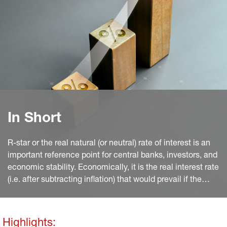
In Short
R-star or the real natural (or neutral) rate of interest is an
important reference point for central banks, investors, and
economic stability. Economically, it is the real interest rate
(i.e. after subtracting inflation) that would prevail if the
economy were in equilibrium. This demands price
stability, a closed output gap, and full employment. This is
a very comprehensive concept as changes by any
Highlights: