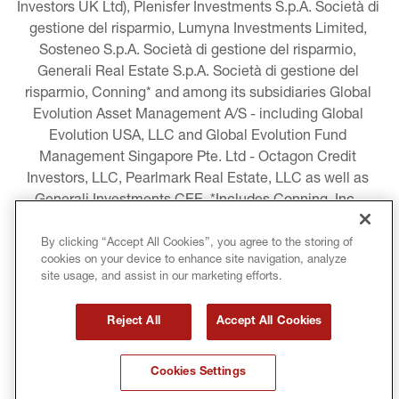
Investors UK Ltd), Plenisfer Investments S.p.A. Società di 
gestione del risparmio, Lumyna Investments Limited, 
Sosteneo S.p.A. Società di gestione del risparmio, 
Generali Real Estate S.p.A. Società di gestione del 
risparmio, Conning* and among its subsidiaries Global 
Evolution Asset Management A/S - including Global 
Evolution USA, LLC and Global Evolution Fund 
Management Singapore Pte. Ltd - Octagon Credit 
Investors, LLC, Pearlmark Real Estate, LLC as well as 
Generali Investments CEE. *Includes Conning, Inc., 
Conning Asset Management Limited, Conning Asia 
Pacific Limited, Conning Investment Products, Inc., 
By clicking “Accept All Cookies”, you agree to the storing of
cookies on your device to enhance site navigation, analyze
Goodwin Capital Advisers, Inc. (collectively, “Conning”).
site usage, and assist in our marketing efforts.
LEGAL INFORMATION
Reject All
Accept All Cookies
COOKIE AND PRIVACY POLICY
Cookies Settings
TERMS AND CONDITIONS
COPYRIGHT