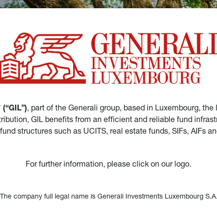
(“GIL”)
, part of the Generali group, based in Luxembourg, the 
istribution, GIL benefits from an efficient and reliable fund in
 fund structures such as UCITS, real estate funds, SIFs, AIFs 
For further information, please click on our logo.
*The company full legal name is Generali Investments Luxembourg S.A.