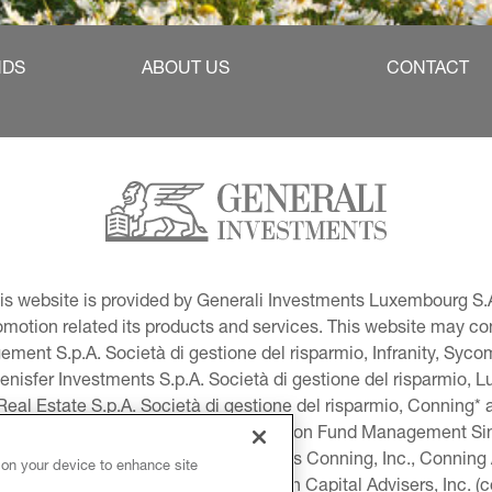
NDS
ABOUT US
CONTACT
This website is provided by Generali Investments Luxembourg S.A
tion related its products and services. This website may conta
ment S.p.A. Società di gestione del risparmio, Infranity, Syc
lenisfer Investments S.p.A. Società di gestione del risparmio,
 Real Estate S.p.A. Società di gestione del risparmio, Conning* 
volution USA, LLC and Global Evolution Fund Management Singa
as Generali Investments CEE. *Includes Conning, Inc., Connin
 on your device to enhance site
ng Investment Products, Inc., Goodwin Capital Advisers, Inc. (co