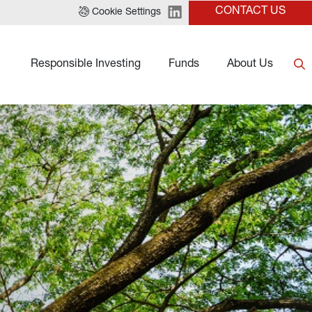
CONTACT US
Cookie Settings
Responsible Investing
Funds
About Us