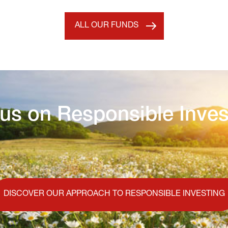
ALL OUR FUNDS
us on Responsible Inves
DISCOVER OUR APPROACH TO RESPONSIBLE INVESTING