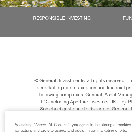
RESPONSIBLE INVESTING
FU
© Generali Investments, all rights reserved. 
a marketing communication and financial promo
following companies: Generali Asset Manage
LLC (including Aperture Investors UK Ltd), P
Società di gestione del risparmio, Generali
Asset Management A/S - including Global E
LLC, Pearlmark Real Estate, LLC as well 
By clicking “Accept All Cookies”, you agree to the storing of cookies
Pacific Limited, Conni
navigation, analyze site usage, and assist in our marketing efforts.