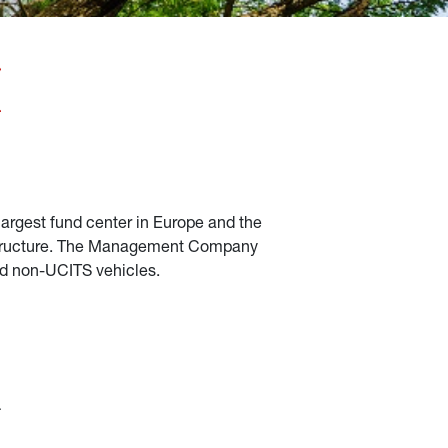
largest fund center in Europe and the 
frastructure. The Management Company 
and non-UCITS vehicles.
 