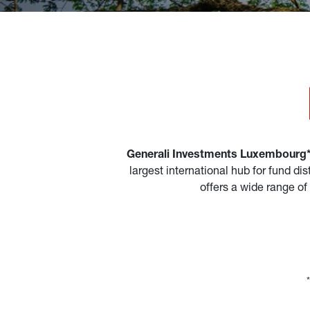
Generali Investments Luxembourg* 
largest international hub for fund d
offers a wide range of