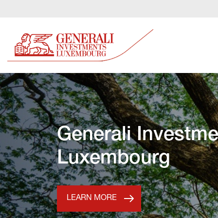
Generali Investme
Luxembourg
LEARN MORE