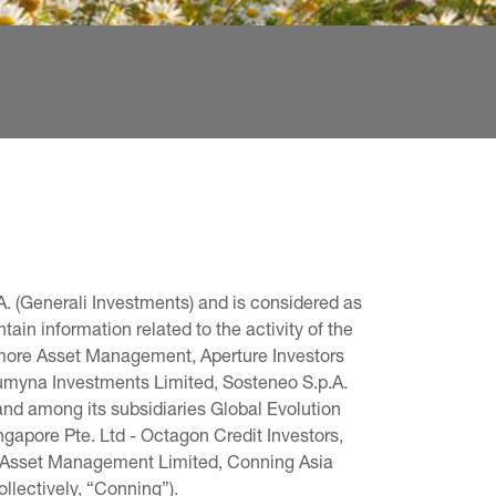
. (Generali Investments) and is considered as 
in information related to the activity of the 
omore Asset Management, Aperture Investors 
 Lumyna Investments Limited, Sosteneo S.p.A. 
and among its subsidiaries Global Evolution 
pore Pte. Ltd - Octagon Credit Investors, 
g Asset Management Limited, Conning Asia 
llectively, “Conning”).