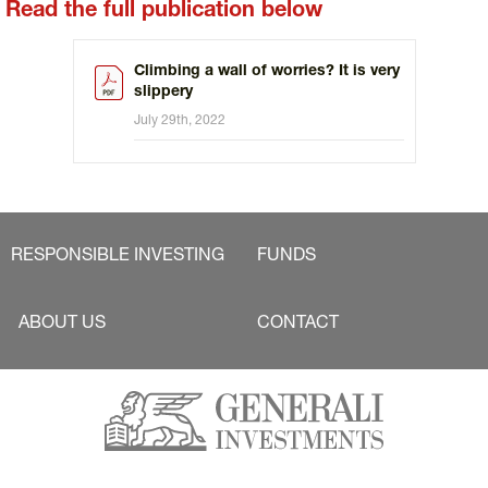
Read the full publication below
Climbing a wall of worries? It is very
slippery
July 29th, 2022
RESPONSIBLE INVESTING
FUNDS
ABOUT US
CONTACT