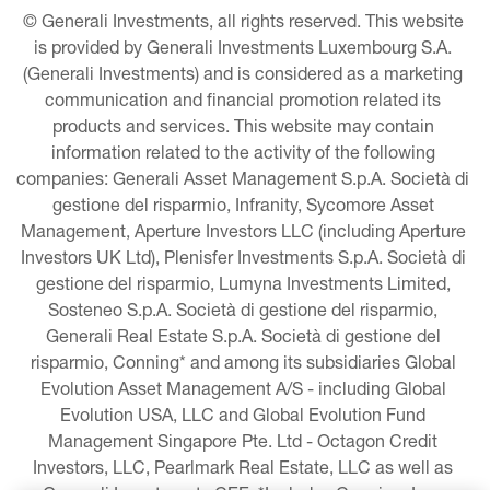
© Generali Investments, all rights reserved. This website 
is provided by Generali Investments Luxembourg S.A. 
(Generali Investments) and is considered as a marketing 
communication and financial promotion related its 
products and services. This website may contain 
information related to the activity of the following 
companies: Generali Asset Management S.p.A. Società di 
gestione del risparmio, Infranity, Sycomore Asset 
Management, Aperture Investors LLC (including Aperture 
Investors UK Ltd), Plenisfer Investments S.p.A. Società di 
gestione del risparmio, Lumyna Investments Limited, 
Sosteneo S.p.A. Società di gestione del risparmio, 
Generali Real Estate S.p.A. Società di gestione del 
risparmio, Conning* and among its subsidiaries Global 
Evolution Asset Management A/S - including Global 
Evolution USA, LLC and Global Evolution Fund 
Management Singapore Pte. Ltd - Octagon Credit 
Investors, LLC, Pearlmark Real Estate, LLC as well as 