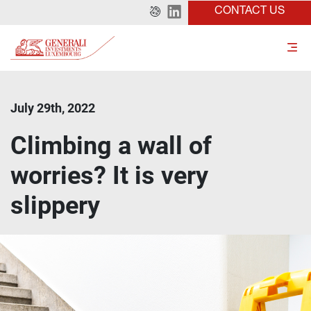
CONTACT US
July 29th, 2022
Climbing a wall of
worries? It is very
slippery