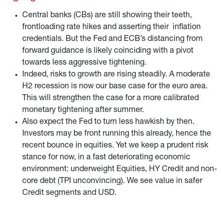
Central banks (CBs) are still showing their teeth,
frontloading rate hikes and asserting their inflation
credentials. But the Fed and ECB’s distancing from
forward guidance is likely coinciding with a pivot
towards less aggressive tightening.
Indeed, risks to growth are rising steadily. A moderate
H2 recession is now our base case for the euro area.
This will strengthen the case for a more calibrated
monetary tightening after summer.
Also expect the Fed to turn less hawkish by then.
Investors may be front running this already, hence the
recent bounce in equities. Yet we keep a prudent risk
stance for now, in a fast deteriorating economic
environment: underweight Equities, HY Credit and non-
core debt (TPI unconvincing). We see value in safer
Credit segments and USD.