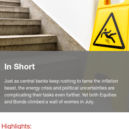
In Short
Just as central banks keep rushing to tame the inflation
beast, the energy crisis and political uncertainties are
complicating their tasks even further. Yet both Equities
and Bonds climbed a wall of worries in July.
Highlights: