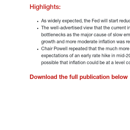
Highlights:
As widely expected, the Fed will start red
The well-advertised view that the current i
bottlenecks as the major cause of slow emp
growth and more moderate inflation was rei
Chair Powell repeated that the much more d
expectations of an early rate hike in mid-2
possible that inflation could be at a level c
Download the full publication below