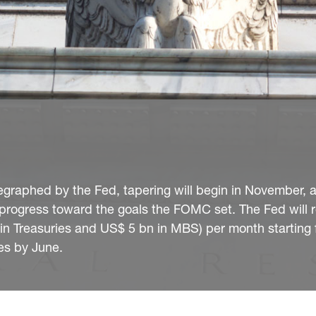
egraphed by the Fed, tapering will begin in November, 
progress toward the goals the FOMC set. The Fed will 
 Treasuries and US$ 5 bn in MBS) per month starting 
es by June.