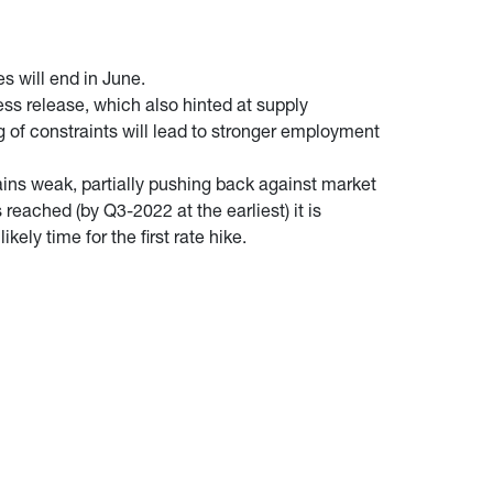
s will end in June.
ess release, which also hinted at supply
g of constraints will lead to stronger employment
ains weak, partially pushing back against market
reached (by Q3-2022 at the earliest) it is
kely time for the first rate hike.