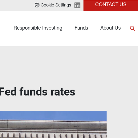
CONTACT US
Cookie Settings
Responsible Investing
Funds
About Us
 Fed funds rates