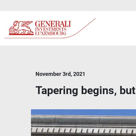
November 3rd, 2021
Tapering begins, but 