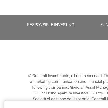
RESPONSIBLE INVESTING
FU
© Generali Investments, all rights reserved. 
a marketing communication and financial promo
following companies: Generali Asset Manage
LLC (including Aperture Investors UK Ltd), P
Società di gestione del risparmio, Generali
Asset Management A/S - including Global E