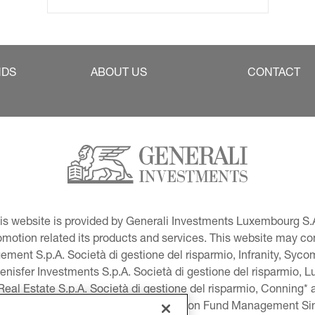
NDS
ABOUT US
CONTACT
This website is provided by Generali Investments Luxembourg S.A
tion related its products and services. This website may conta
ment S.p.A. Società di gestione del risparmio, Infranity, Syc
lenisfer Investments S.p.A. Società di gestione del risparmio,
 Real Estate S.p.A. Società di gestione del risparmio, Conning* 
volution USA, LLC and Global Evolution Fund Management Singa