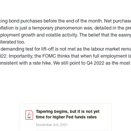
ucing bond purchases before the end of the month. Net purchase
nflation is just a temporary phenomenon was, detailed in the pr
loyment growth and volatile activity. The belief that the easin
terated too.
emanding test for lift-off is not met as the labour market rem
022. Importantly, the FOMC thinks that when full employment is 
onsistent with a rate hike. We still point to Q4 2022 as the most li
Tapering begins, but it is not yet
time for higher Fed funds rates
November 3rd, 2021