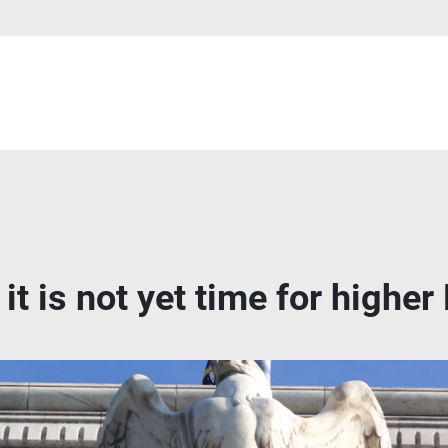
it is not yet time for higher