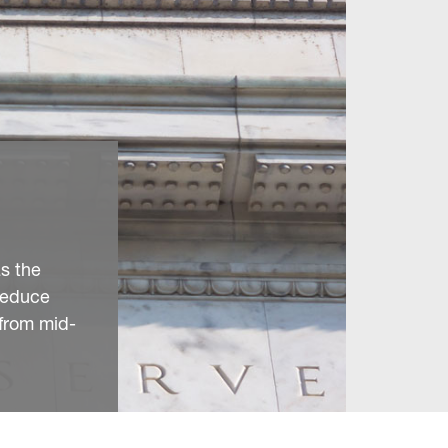
as the
reduce
from mid-