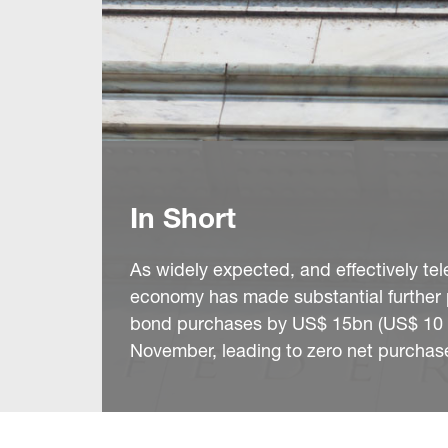
In Short
As widely expected, and effectively tel
economy has made substantial further 
bond purchases by US$ 15bn (US$ 10 in
November, leading to zero net purchas