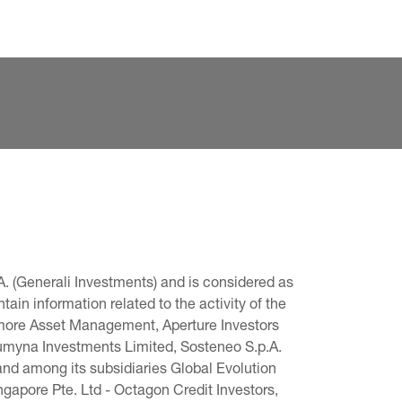
. (Generali Investments) and is considered as 
in information related to the activity of the 
omore Asset Management, Aperture Investors 
 Lumyna Investments Limited, Sosteneo S.p.A. 
and among its subsidiaries Global Evolution 
pore Pte. Ltd - Octagon Credit Investors, 