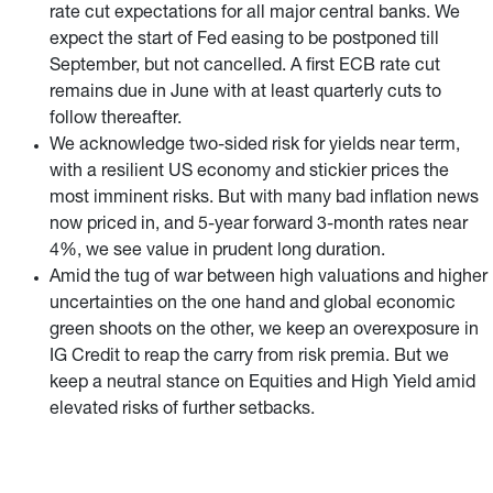
rate cut expectations for all major central banks. We
expect the start of Fed easing to be postponed till
September, but not cancelled. A first ECB rate cut
remains due in June with at least quarterly cuts to
follow thereafter.
We acknowledge two-sided risk for yields near term,
with a resilient US economy and stickier prices the
most imminent risks. But with many bad inflation news
now priced in, and 5-year forward 3-month rates near
4%, we see value in prudent long duration.
Amid the tug of war between high valuations and higher
uncertainties on the one hand and global economic
green shoots on the other, we keep an overexposure in
IG Credit to reap the carry from risk premia. But we
keep a neutral stance on Equities and High Yield amid
elevated risks of further setbacks.