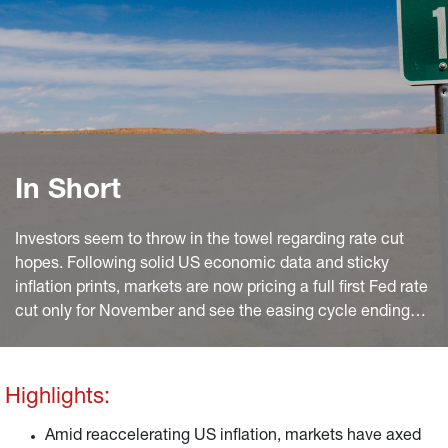
In Short
Investors seem to throw in the towel regarding rate cut
hopes. Following solid US economic data and sticky
inflation prints, markets are now pricing a full first Fed rate
cut only for November and see the easing cycle ending
above 4%, almost a full percentage point above levels we
deem neutral. What is more, despite more encouraging
disinflation progress in the euro area, markets also
Highlights:
discount a striking ECB reluctance to lead the Fed in the
easing cycle.
Amid reaccelerating US inflation, markets have axed