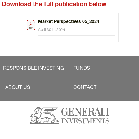
Download the full publication below
Market Perspectives 05_2024
April 30th, 2024
RESPONSIBLE INVESTING
FUNDS
ABOUT US
CONTACT