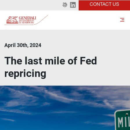
CONTACT US
April 30th, 2024
The last mile of Fed
repricing