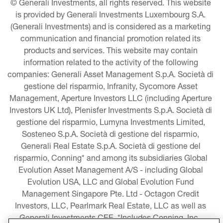
© Generali Investments, all rights reserved. This website 
is provided by Generali Investments Luxembourg S.A. 
(Generali Investments) and is considered as a marketing 
communication and financial promotion related its 
products and services. This website may contain 
information related to the activity of the following 
companies: Generali Asset Management S.p.A. Società di 
gestione del risparmio, Infranity, Sycomore Asset 
Management, Aperture Investors LLC (including Aperture 
Investors UK Ltd), Plenisfer Investments S.p.A. Società di 
gestione del risparmio, Lumyna Investments Limited, 
Sosteneo S.p.A. Società di gestione del risparmio, 
Generali Real Estate S.p.A. Società di gestione del 
risparmio, Conning* and among its subsidiaries Global 
Evolution Asset Management A/S - including Global 
Evolution USA, LLC and Global Evolution Fund 
Management Singapore Pte. Ltd - Octagon Credit 
Investors, LLC, Pearlmark Real Estate, LLC as well as 
Generali Investments CEE. *Includes Conning, Inc., 